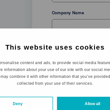
Company Name
Phone
This website uses cookies
rsonalise content and ads, to provide social media featur
How can we help you?
(Requir
re information about your use of our site with our social m
may combine it with other information that you’ve provided
collected from your use of their services.
Deny
Allow all