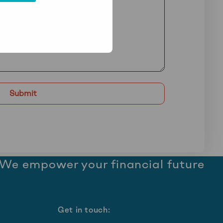
We empower your financial future
Get in touch: