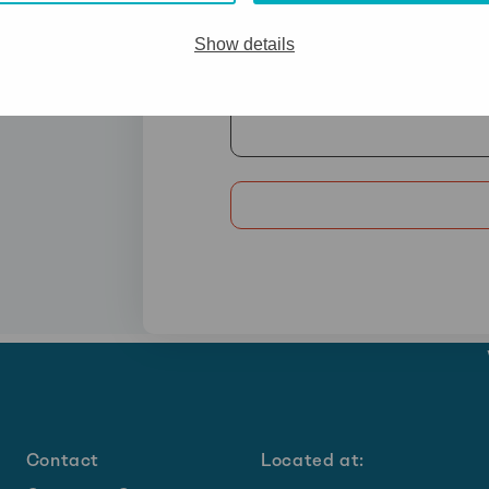
Show details
Contact
Located at: