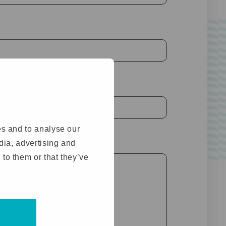
es and to analyse our
ed)
edia, advertising and
 to them or that they’ve