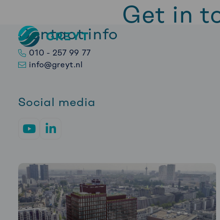
Get in t
Contact info
Greyt
–
Want to get in touch
010 - 257 99 77
Empower
back to you as soon 
info@greyt.nl
your
financial
future
Social media
Go
Go
to
to
YouTube
LinkedIn