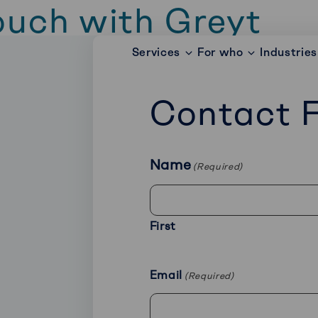
ouch with Greyt
Services
For who
Industries
 with Greyt right away? Fill out the form bel
as possible.
Contact 
Name
(Required)
First
Email
(Required)