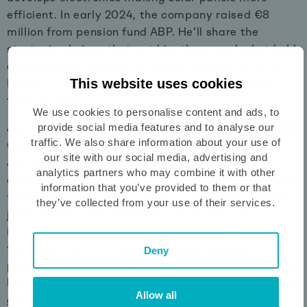
efficient. In early 2024, the company raised €8
million from pension fund ABP. He’ll share the
strategic choices that got him there, and what he’d
do differently. Expect an honest account of what
This website uses cookies
building a fundable company actually looks like
from the inside.
We use cookies to personalise content and ads, to
provide social media features and to analyse our
Jan Theunissen — Senior Investment Manager, KIKK
traffic. We also share information about your use of
Capital
our site with our social media, advertising and
Jan invests in promising Dutch technology
analytics partners who may combine it with other
companies with international ambitions and knows
information that you’ve provided to them or that
from experience what it takes to get there. Before
they’ve collected from your use of their services.
joining KIKK Capital, he built and scaled an
innovative company in the aviation industry from
the ground up. That combination of investor
Deny
perspective and entrepreneurial track record makes
him uniquely placed to share what it really takes to
Allow all
get a yes.