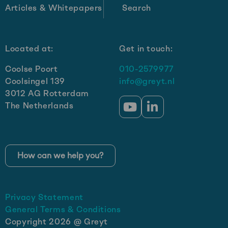
Articles & Whitepapers
Search
Located at:
Get in touch:
Coolse Poort
010-2579977
Coolsingel 139
info@greyt.nl
3012 AG Rotterdam
The Netherlands
Go
Go
to
to
YouTube
LinkedIn
How can we help you?
Privacy Statement
General Terms & Conditions
Copyright 2026 @ Greyt