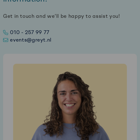
Get in touch and we’ll be happy to assist you!
010 - 257 99 77
events@greyt.nl