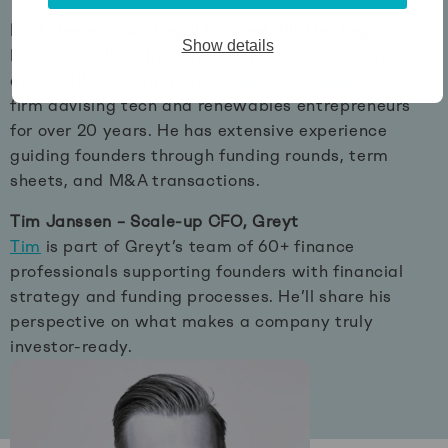
Bart Hesemans – Legal Counsel, Blatter Legal
Show details
Bart specializes in corporate law, venture capital,
and intellectual property at
Blatter Legal
, a law
firm advising tech and renewables entrepreneurs
for over 20 years. He has extensive experience
guiding founders through funding rounds, term
sheets, and M&A transactions.
Tim Janssen – Scale-up CFO, Greyt
Tim
is part of Greyt’s team of 60+ finance
professionals supporting founders with financial
strategy and funding processes. He’ll share his
perspective on what makes a company truly
investor-ready.