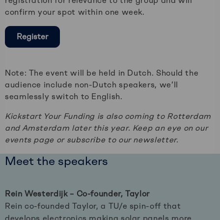
registration for relevance to the group and will
confirm your spot within one week.
Register
Note: The event will be held in Dutch. Should the
audience include non-Dutch speakers, we’ll
seamlessly switch to English.
Kickstart Your Funding is also coming to Rotterdam
and Amsterdam later this year. Keep an eye on our
events page or subscribe to our newsletter.
Meet the speakers
Rein Westerdijk – Co-founder, Taylor
Rein co-founded Taylor, a TU/e spin-off that
develops electronics making solar panels more