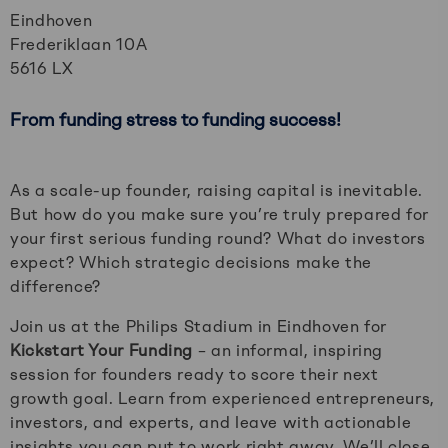
Eindhoven
Frederiklaan 10A
5616 LX
From funding stress to funding success!
As a scale-up founder, raising capital is inevitable.
But how do you make sure you’re truly prepared for
your first serious funding round? What do investors
expect? Which strategic decisions make the
difference?
Join us at the Philips Stadium in Eindhoven for
Kickstart Your Funding
– an informal, inspiring
session for founders ready to score their next
growth goal. Learn from experienced entrepreneurs,
investors, and experts, and leave with actionable
insights you can put to work right away. We’ll close