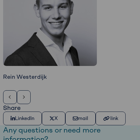
Rein Westerdijk
Share
Share on LinkedIn
Share on X
Share via e-mail
Kopiëer link
LinkedIn
X
mail
link
Any questions or need more
information?