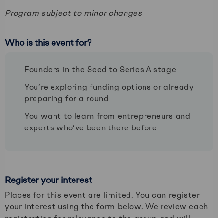
Program subject to minor changes
Who is this event for?
Founders in the Seed to Series A stage
You’re exploring funding options or already
preparing for a round
You want to learn from entrepreneurs and
experts who’ve been there before
Register your interest
Places for this event are limited. You can register
your interest using the form below. We review each