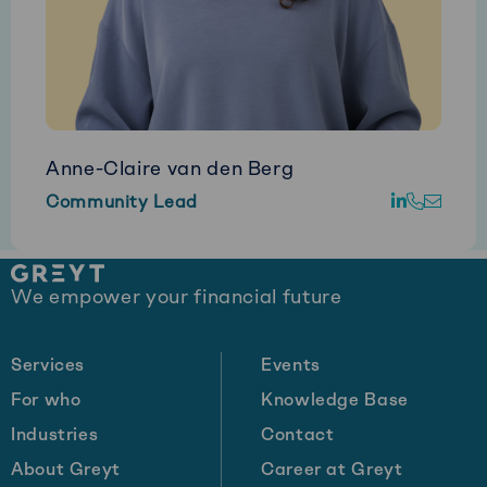
Anne-Claire van den Berg
Go
Call
E-
Community Lead
to
Anne-
mail
LinkedIn
Claire
Anne
Site
van
Clair
We empower your financial future
footer
den
van
Berg
den
Berg
Services
Events
For who
Knowledge Base
Industries
Contact
About Greyt
Career at Greyt