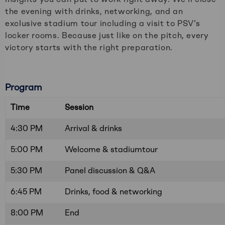
the evening with drinks, networking, and an
exclusive stadium tour including a visit to PSV’s
locker rooms. Because just like on the pitch, every
victory starts with the right preparation.
Program
Time
Session
4:30 PM
Arrival & drinks
5:00 PM
Welcome & stadiumtour
5:30 PM
Panel discussion & Q&A
6:45 PM
Drinks, food & networking
8:00 PM
End