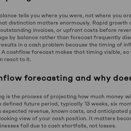
alance tells you where you were, not where you are
hat distinction matters enormously. Rapid growth 
, outstanding invoices, or upfront costs before reve
e by balance rather than forecast frequently disc
 results in a cash problem because the timing of in
. A cashflow forecast makes that timing visible, so
 react to it.
hflow forecasting and why does
g is the process of projecting how much money wil
 defined future period, typically 13 weeks, six mon
s expected revenue, known costs, and anticipated
looking view of your cash position. It matters beca
nesses fail due to cash shortfalls, not losses.