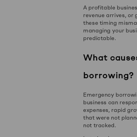
A profitable busines
revenue arrives, or
these timing mismat
managing your busi
predictable.
What causes
borrowing?
Emergency borrowing
business can respo
expenses, rapid gro
that were not planne
not tracked.