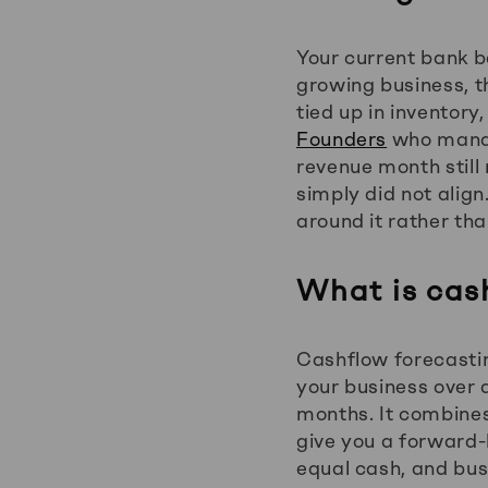
Your current bank b
growing business, t
tied up in inventory
Founders
who manag
revenue month still
simply did not align
around it rather than
What is cas
Cashflow forecastin
your business over a
months. It combine
give you a forward-
equal cash, and busi