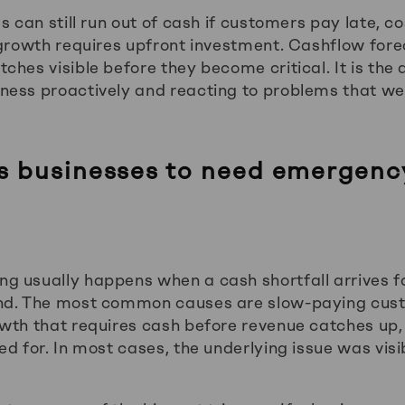
s can still run out of cash if customers pay late, co
 growth requires upfront investment. Cashflow for
ches visible before they become critical. It is the
ness proactively and reacting to problems that w
 businesses to need emergenc
 usually happens when a cash shortfall arrives f
nd. The most common causes are slow-paying cus
wth that requires cash before revenue catches up,
d for. In most cases, the underlying issue was visi