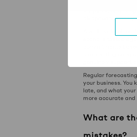
outstanding invoice
suppliers, or arrang
disappears when you
A well-maintained 
spend is tested aga
commitments based o
a marketing campaig
genuinely support o
Regular forecasting
your business. You 
late, and what your
more accurate and 
What are th
mistakes?