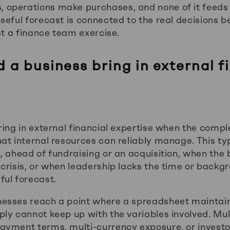
operations make purchases, and none of it feeds 
seful forecast is connected to the real decisions 
st a finance team exercise.
a business bring in external f
ing in external financial expertise when the comple
at internal resources can reliably manage. This ty
, ahead of fundraising or an acquisition, when the
crisis, or when leadership lacks the time or backgr
ul forecast.
esses reach a point where a spreadsheet maintain
ly cannot keep up with the variables involved. Mul
yment terms, multi-currency exposure, or investo