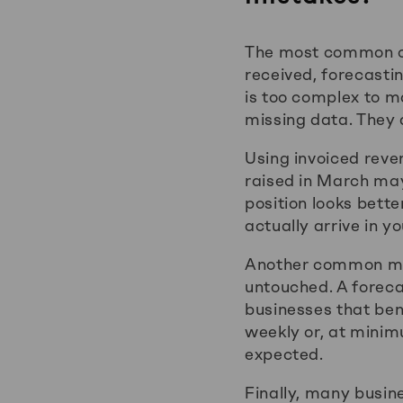
The most common ca
received, forecasti
is too complex to m
missing data. They 
Using invoiced reven
raised in March may 
position looks bett
actually arrive in y
Another common mist
untouched. A forecas
businesses that ben
weekly or, at mini
expected.
Finally, many busine