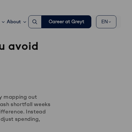
Go
About
Career at Greyt
EN
to
search
page
u avoid
By mapping out
ash shortfall weeks
ifference. Instead
adjust spending,