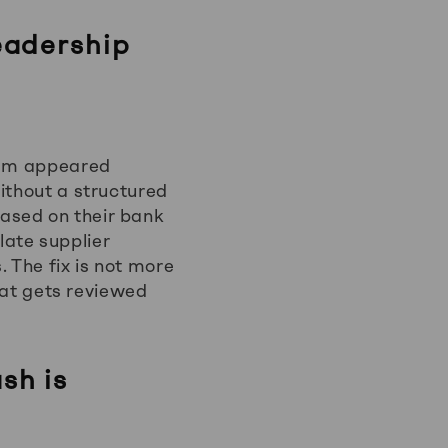
eadership
blem appeared
ithout a structured
ased on their bank
 late supplier
 The fix is not more
that gets reviewed
sh is