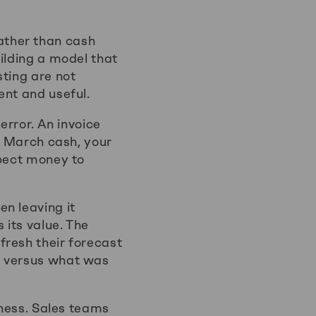
ather than cash
ilding a model that
sting are not
ent and useful.
error. An invoice
as March cash, your
xpect money to
n leaving it
 its value. The
fresh their forecast
d versus what was
iness. Sales teams