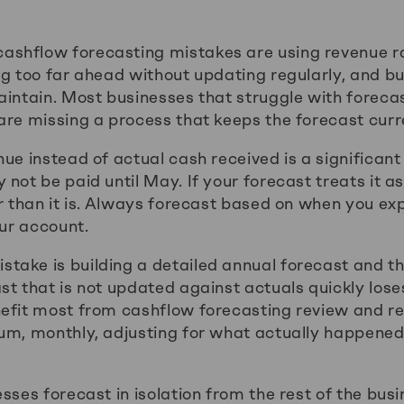
shflow forecasting mistakes are using revenue r
ng too far ahead without updating regularly, and bu
aintain. Most businesses that struggle with foreca
are missing a process that keeps the forecast curr
ue instead of actual cash received is a significant 
not be paid until May. If your forecast treats it 
er than it is. Always forecast based on when you e
our account.
ake is building a detailed annual forecast and the
t that is not updated against actuals quickly loses
efit most from cashflow forecasting review and re
mum, monthly, adjusting for what actually happene
sses forecast in isolation from the rest of the bus