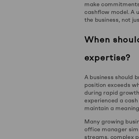
make commitments, 
cashflow model. A u
the business, not ju
When should 
expertise?
A business should br
position exceeds wh
during rapid growth
experienced a cash 
maintain a meaningf
Many growing busin
office manager simp
streams, complex pa