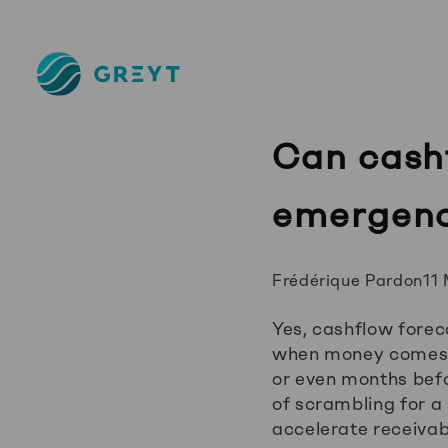
Greyt
–
Empower
your
Can cashf
financial
future
emergenc
Posted
Frédérique Pardon
11
by:
Yes, cashflow fore
when money comes in
or even months befo
of scrambling for a
accelerate receivab