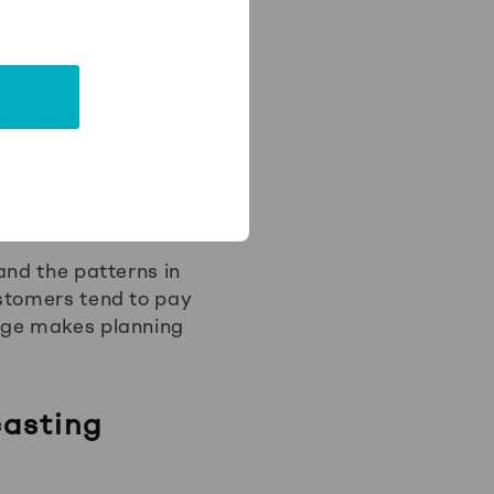
ed terms with
 optionality
n every significant
top making
hether a new hire,
sh position can
and the patterns in
ustomers tend to pay
edge makes planning
asting