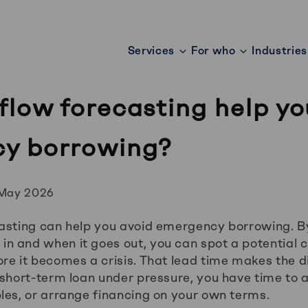
Services
For who
Industries
low forecasting help yo
y borrowing?
 May 2026
casting can help you avoid emergency borrowing. 
 and when it goes out, you can spot a potential c
re it becomes a crisis. That lead time makes the d
 short-term loan under pressure, you have time to 
les, or arrange financing on your own terms.