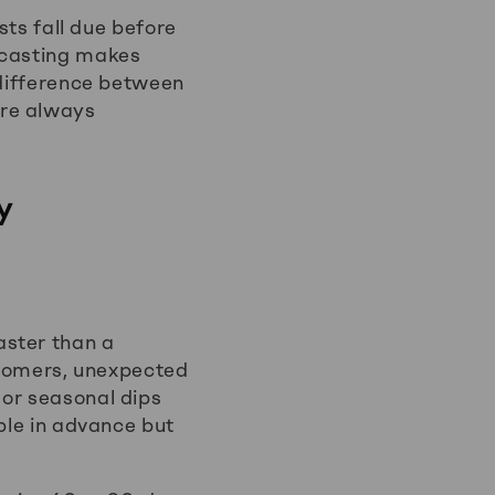
sts fall due before
ecasting makes
 difference between
ere always
y
aster than a
tomers, unexpected
 or seasonal dips
ble in advance but