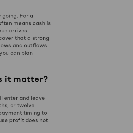
 going. For a
often means cash is
nue arrives.
over that a strong
flows and outflows
 you can plan
 it matter?
l enter and leave
ths, or twelve
 payment timing to
use profit does not