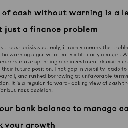
 of cash without warning is a l
t just a finance problem
s a cash crisis suddenly, it rarely means the pro
 the warning signs were not visible early enough. W
 leaders make spending and investment decisions b
heir future position. That gap in visibility leads to
yroll, and rushed borrowing at unfavorable terms.
tion. It is a regular, forward-looking view of cash 
or business decision.
your bank balance to manage ca
k your growth