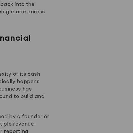
back into the
being made across
inancial
xity of its cash
pically happens
 business has
ound to build and
ed by a founder or
tiple revenue
r reporting