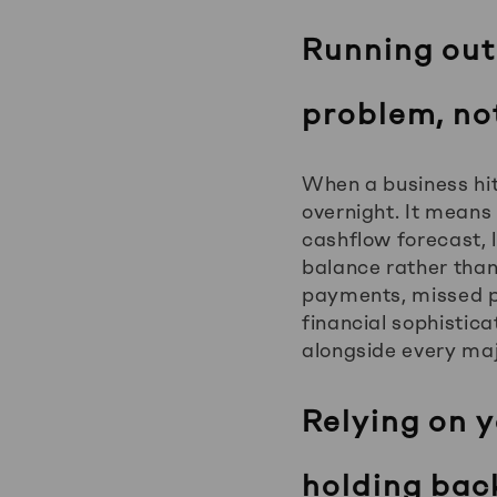
Running out
problem, no
When a business hit
overnight. It means
cashflow forecast,
balance rather than t
payments, missed pa
financial sophistica
alongside every maj
Relying on 
holding bac