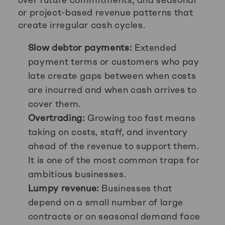
or project-based revenue patterns that
create irregular cash cycles.
Slow debtor payments:
Extended
payment terms or customers who pay
late create gaps between when costs
are incurred and when cash arrives to
cover them.
Overtrading:
Growing too fast means
taking on costs, staff, and inventory
ahead of the revenue to support them.
It is one of the most common traps for
ambitious businesses.
Lumpy revenue:
Businesses that
depend on a small number of large
contracts or on seasonal demand face