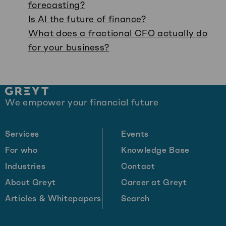
forecasting?
Is AI the future of finance?
What does a fractional CFO actually do
for your business?
Site
We empower your financial future
footer
Services
Events
For who
Knowledge Base
Industries
Contact
About Greyt
Career at Greyt
Articles & Whitepapers
Search