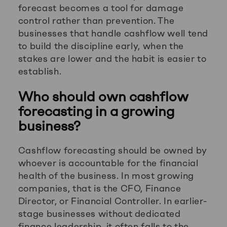
forecast becomes a tool for damage
control rather than prevention. The
businesses that handle cashflow well tend
to build the discipline early, when the
stakes are lower and the habit is easier to
establish.
Who should own cashflow
forecasting in a growing
business?
Cashflow forecasting should be owned by
whoever is accountable for the financial
health of the business. In most growing
companies, that is the CFO, Finance
Director, or Financial Controller. In earlier-
stage businesses without dedicated
finance leadership, it often falls to the