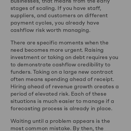
businesses, that means from the early
stages of scaling. If you have staff,
suppliers, and customers on different
payment cycles, you already have
cashflow risk worth managing.
There are specific moments when the
need becomes more urgent. Raising
investment or taking on debt requires you
to demonstrate cashflow credibility to
funders. Taking on a large new contract
often means spending ahead of receipt.
Hiring ahead of revenue growth creates a
period of elevated risk. Each of these
situations is much easier to manage if a
forecasting process is already in place.
Waiting until a problem appears is the
most common mistake. By then, the