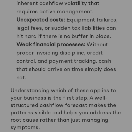
inherent cashflow volatility that
requires active management.
Unexpected costs:
Equipment failures,
legal fees, or sudden tax liabilities can
hit hard if there is no buffer in place.
Weak financial processes:
Without
proper invoicing discipline, credit
control, and payment tracking, cash
that should arrive on time simply does
not.
Understanding which of these applies to
your business is the first step. A well-
structured cashflow forecast makes the
patterns visible and helps you address the
root cause rather than just managing
symptoms.