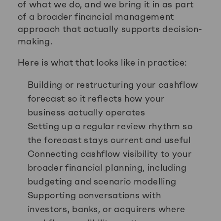
of what we do, and we bring it in as part
of a broader financial management
approach that actually supports decision-
making.
Here is what that looks like in practice:
Building or restructuring your cashflow
forecast so it reflects how your
business actually operates
Setting up a regular review rhythm so
the forecast stays current and useful
Connecting cashflow visibility to your
broader financial planning, including
budgeting and scenario modelling
Supporting conversations with
investors, banks, or acquirers where