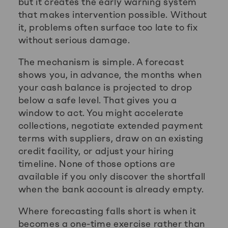
but it creates the early warning system
that makes intervention possible. Without
it, problems often surface too late to fix
without serious damage.
The mechanism is simple. A forecast
shows you, in advance, the months when
your cash balance is projected to drop
below a safe level. That gives you a
window to act. You might accelerate
collections, negotiate extended payment
terms with suppliers, draw on an existing
credit facility, or adjust your hiring
timeline. None of those options are
available if you only discover the shortfall
when the bank account is already empty.
Where forecasting falls short is when it
becomes a one-time exercise rather than