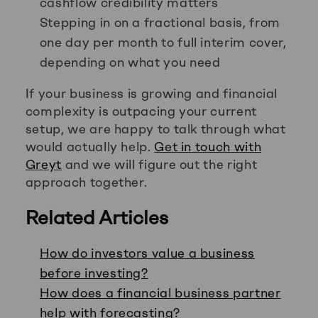
cashflow credibility matters
Stepping in on a fractional basis, from
one day per month to full interim cover,
depending on what you need
If your business is growing and financial
complexity is outpacing your current
setup, we are happy to talk through what
would actually help.
Get in touch with
Greyt
and we will figure out the right
approach together.
Related Articles
How do investors value a business
before investing?
How does a financial business partner
help with forecasting?