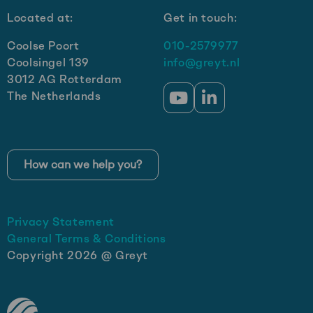
Located at:
Get in touch:
Coolse Poort
010-2579977
Coolsingel 139
info@greyt.nl
3012 AG Rotterdam
The Netherlands
Go
Go
to
to
YouTube
LinkedIn
How can we help you?
Privacy Statement
General Terms & Conditions
Copyright 2026 @ Greyt