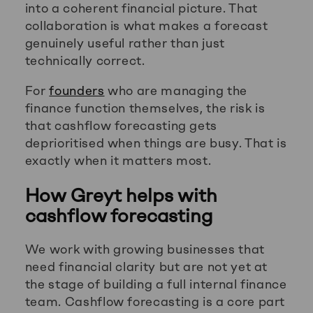
into a coherent financial picture. That
collaboration is what makes a forecast
genuinely useful rather than just
technically correct.
For
founders
who are managing the
finance function themselves, the risk is
that cashflow forecasting gets
deprioritised when things are busy. That is
exactly when it matters most.
How Greyt helps with
cashflow forecasting
We work with growing businesses that
need financial clarity but are not yet at
the stage of building a full internal finance
team. Cashflow forecasting is a core part