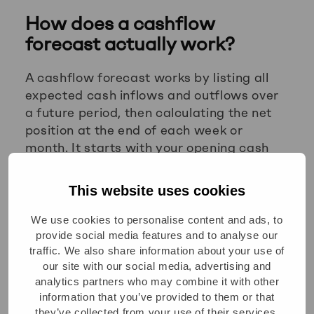
How does a cashflow
forecast actually work?
A cashflow forecast works by listing all
expected cash inflows and outflows over
a future period, then calculating the net
position at the end of each week or
month. It starts with your opening cash
balance and projects forward based on
known and estimated transactions,
This website uses cookies
showing whether you will have enough
cash to meet your obligations.
We use cookies to personalise content and ads, to
provide social media features and to analyse our
Building one involves three core steps:
traffic. We also share information about your use of
our site with our social media, advertising and
Map your inflows:
Include expected
analytics partners who may combine it with other
information that you’ve provided to them or that
customer payments, based on invoice
they’ve collected from your use of their services.