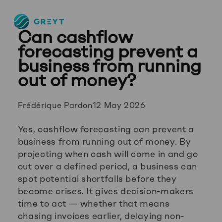
Greyt
Can cashflow
–
Empower
forecasting prevent a
your
business from running
financial
out of money?
future
Posted
Frédérique Pardon
12 May 2026
by:
Yes, cashflow forecasting can prevent a
business from running out of money. By
projecting when cash will come in and go
out over a defined period, a business can
spot potential shortfalls before they
become crises. It gives decision-makers
time to act — whether that means
chasing invoices earlier, delaying non-