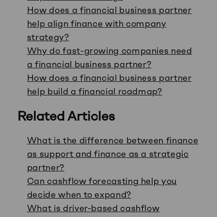
How does a financial business partner
help align finance with company
strategy?
Why do fast-growing companies need
a financial business partner?
How does a financial business partner
help build a financial roadmap?
Related Articles
What is the difference between finance
as support and finance as a strategic
partner?
Can cashflow forecasting help you
decide when to expand?
What is driver-based cashflow