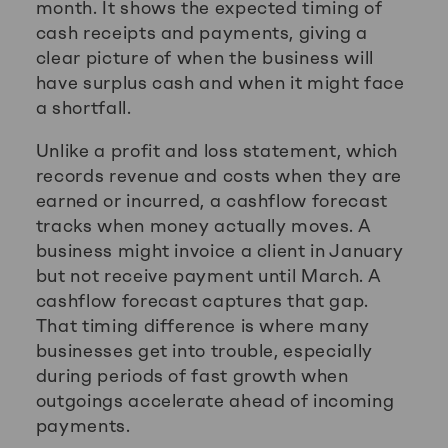
month. It shows the expected timing of
cash receipts and payments, giving a
clear picture of when the business will
have surplus cash and when it might face
a shortfall.
Unlike a profit and loss statement, which
records revenue and costs when they are
earned or incurred, a cashflow forecast
tracks when money actually moves. A
business might invoice a client in January
but not receive payment until March. A
cashflow forecast captures that gap.
That timing difference is where many
businesses get into trouble, especially
during periods of fast growth when
outgoings accelerate ahead of incoming
payments.