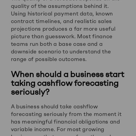
quality of the assumptions behind it.
Using historical payment data, known
contract timelines, and realistic sales
projections produces a far more useful
picture than guesswork. Most finance
teams run both a base case and a
downside scenario to understand the
range of possible outcomes.
When should a business start
taking cashflow forecasting
seriously?
A business should take cashflow
forecasting seriously from the moment it
has meaningful financial obligations and
variable income. For most growing