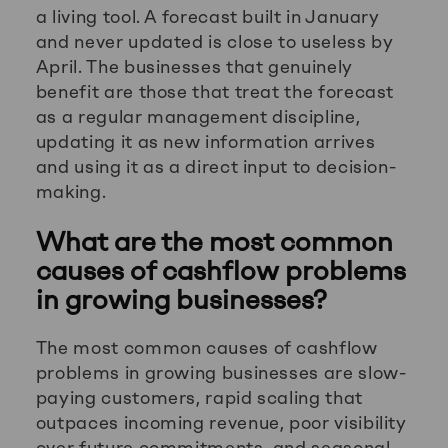
a living tool. A forecast built in January
and never updated is close to useless by
April. The businesses that genuinely
benefit are those that treat the forecast
as a regular management discipline,
updating it as new information arrives
and using it as a direct input to decision-
making.
What are the most common
causes of cashflow problems
in growing businesses?
The most common causes of cashflow
problems in growing businesses are slow-
paying customers, rapid scaling that
outpaces incoming revenue, poor visibility
over future commitments, and seasonal