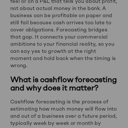
feel or on a P&L that tells you about profit,
not about actual money in the bank. A
business can be profitable on paper and
still fail because cash arrives too late to
cover obligations. Forecasting bridges
that gap. It connects your commercial
ambitions to your financial reality, so you
can say yes to growth at the right
moment and hold back when the timing is
wrong.
What is cashflow forecasting
and why does it matter?
Cashflow forecasting is the process of
estimating how much money will flow into
and out of a business over a future period,
typically week by week or month by