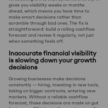
gives you visibility weeks or months
ahead, which means you have time to
make smart decisions rather than
scramble through bad ones. The fix is
straightforward: build a rolling cashflow
forecast and review it regularly, not just
when something feels off.
Inaccurate financial visibility
is slowing down your growth
decisions
Growing businesses make decisions
constantly — hiring, investing in new tools,
taking on bigger contracts, entering new
markets. Without a reliable cashflow
forecast, those decisions are made on gut