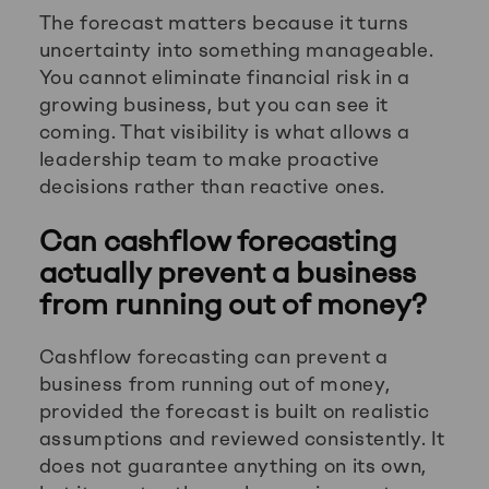
The forecast matters because it turns
uncertainty into something manageable.
You cannot eliminate financial risk in a
growing business, but you can see it
coming. That visibility is what allows a
leadership team to make proactive
decisions rather than reactive ones.
Can cashflow forecasting
actually prevent a business
from running out of money?
Cashflow forecasting can prevent a
business from running out of money,
provided the forecast is built on realistic
assumptions and reviewed consistently. It
does not guarantee anything on its own,