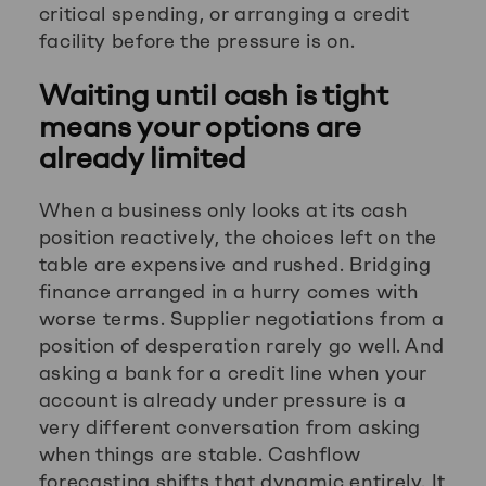
critical spending, or arranging a credit
facility before the pressure is on.
Waiting until cash is tight
means your options are
already limited
When a business only looks at its cash
position reactively, the choices left on the
table are expensive and rushed. Bridging
finance arranged in a hurry comes with
worse terms. Supplier negotiations from a
position of desperation rarely go well. And
asking a bank for a credit line when your
account is already under pressure is a
very different conversation from asking
when things are stable. Cashflow
forecasting shifts that dynamic entirely. It