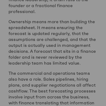
founder or a fractional finance
professional.
Ownership means more than building the
spreadsheet. It means ensuring the
forecast is updated regularly, that the
assumptions are challenged, and that the
output is actually used in management
decisions. A forecast that sits in a finance
folder and is never reviewed by the
leadership team has limited value.
The commercial and operations teams
also have a role. Sales pipelines, hiring
plans, and supplier negotiations all affect
cashflow. The best forecasting processes
involve input from across the business,
with finance translating that information