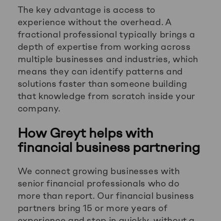
The key advantage is access to
experience without the overhead. A
fractional professional typically brings a
depth of expertise from working across
multiple businesses and industries, which
means they can identify patterns and
solutions faster than someone building
that knowledge from scratch inside your
company.
How Greyt helps with
financial business partnering
We connect growing businesses with
senior financial professionals who do
more than report. Our financial business
partners bring 15 or more years of
experience and step in quickly, without a