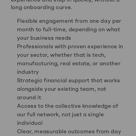
long onboarding curve.
Flexible engagement from one day per
month to full-time, depending on what
your business needs
Professionals with proven experience in
your sector, whether that is tech,
manufacturing, real estate, or another
industry
Strategic financial support that works
alongside your existing team, not
around it
Access to the collective knowledge of
our full network, not just a single
individual
Clear, measurable outcomes from day