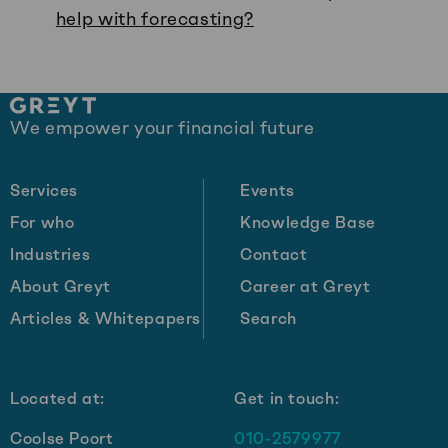
help with forecasting?
Site
We empower your financial future
footer
Services
Events
For who
Knowledge Base
Industries
Contact
About Greyt
Career at Greyt
Articles & Whitepapers
Search
Located at:
Get in touch:
Coolse Poort
010-2579977