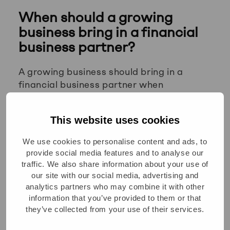
When should a growing
business bring in a financial
business partner?
A growing business should bring in a
financial business partner when
operational complexity starts outpacing
the finance team’s capacity to support it.
This website uses cookies
Common triggers include entering new
markets, launching new products,
We use cookies to personalise content and ads, to
preparing for investment, or finding that
provide social media features and to analyse our
leadership is making major decisions
traffic. We also share information about your use of
without reliable financial input.
our site with our social media, advertising and
analytics partners who may combine it with other
If your finance team is spending most of
information that you’ve provided to them or that
its time closing books and managing
they’ve collected from your use of their services.
compliance, there is likely no one doing