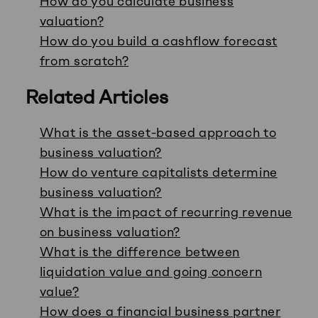
How do you calculate business
valuation?
How do you build a cashflow forecast
from scratch?
Related Articles
What is the asset-based approach to
business valuation?
How do venture capitalists determine
business valuation?
What is the impact of recurring revenue
on business valuation?
What is the difference between
liquidation value and going concern
value?
How does a financial business partner