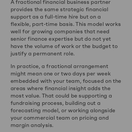
A fractional financial business partner
provides the same strategic financial
support as a full-time hire but on a
flexible, part-time basis. This model works
well for growing companies that need
senior finance expertise but do not yet
have the volume of work or the budget to
justify a permanent role.
In practice, a fractional arrangement
might mean one or two days per week
embedded with your team, focused on the
areas where financial insight adds the
most value. That could be supporting a
fundraising process, building out a
forecasting model, or working alongside
your commercial team on pricing and
margin analysis.