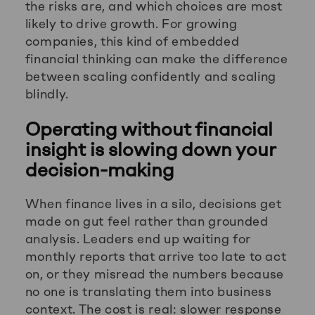
the risks are, and which choices are most
likely to drive growth. For growing
companies, this kind of embedded
financial thinking can make the difference
between scaling confidently and scaling
blindly.
Operating without financial
insight is slowing down your
decision-making
When finance lives in a silo, decisions get
made on gut feel rather than grounded
analysis. Leaders end up waiting for
monthly reports that arrive too late to act
on, or they misread the numbers because
no one is translating them into business
context. The cost is real: slower response