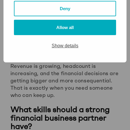
the forward-looking analytical work that a
Deny
business at your stage needs. That gap
tends to be invisible until a bad decision
makes it visible.
Allow all
For
founders
in particular, the moment
when a business moves from early-stage
Show details
to genuine scale is often when financial
business partnering becomes essential.
Revenue is growing, headcount is
increasing, and the financial decisions are
getting bigger and more consequential.
That is exactly when you need someone
who can keep up.
What skills should a strong
financial business partner
have?