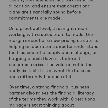
allocation, and ensure that operational
plans are financially sound before
commitments are made.
On a practical level, this might mean
working with a sales team to model the
margin impact of a new pricing structure,
helping an operations director understand
the true cost of a supply chain change, or
flagging a cash flow risk before it
becomes a crisis. The value is not in the
analysis itself. It is in what the business
does differently because of it.
Over time, a strong financial business
partner also raises the financial literacy
of the teams they work with. Operational
managers start thinking about