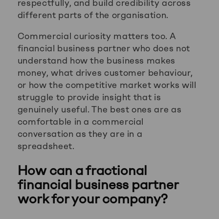
respectfully, and build credibility across
different parts of the organisation.
Commercial curiosity matters too. A
financial business partner who does not
understand how the business makes
money, what drives customer behaviour,
or how the competitive market works will
struggle to provide insight that is
genuinely useful. The best ones are as
comfortable in a commercial
conversation as they are in a
spreadsheet.
How can a fractional
financial business partner
work for your company?