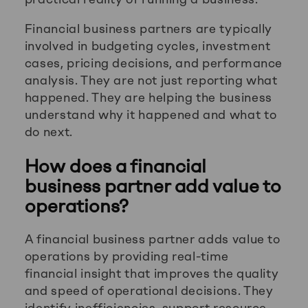
Financial business partners are typically
involved in budgeting cycles, investment
cases, pricing decisions, and performance
analysis. They are not just reporting what
happened. They are helping the business
understand why it happened and what to
do next.
How does a financial
business partner add value to
operations?
A financial business partner adds value to
operations by providing real-time
financial insight that improves the quality
and speed of operational decisions. They
identify inefficiencies, support resource