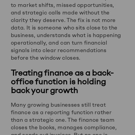
to market shifts, missed opportunities,
and strategic calls made without the
clarity they deserve. The fix is not more
data. It is someone who sits close to the
business, understands what is happening
operationally, and can turn financial
signals into clear recommendations
before the window closes.
Treating finance as a back-
office function is holding
back your growth
Many growing businesses still treat
finance as a reporting function rather
than a strategic one. The finance team
closes the books, manages compliance,
and sends out invoices. But no one is