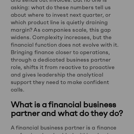
asking: what do these numbers tell us
about where to invest next quarter, or
which product line is quietly draining
margin? As companies scale, this gap
widens. Complexity increases, but the
financial function does not evolve with it.
Bringing finance closer to operations,
through a dedicated business partner
role, shifts it from reactive to proactive
and gives leadership the analytical
support they need to make confident
calls.
What is a financial business
partner and what do they do?
A financial business partner is a finance