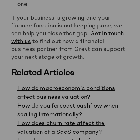
one
If your business is growing and your
finance function is not keeping pace, we
can help you close that gap.
Get in touch
with us
to find out how a financial
business partner from Greyt can support
your next stage of growth.
Related Articles
How do macroeconomic conditions
affect business valuation?
How do you forecast cashflow when
scaling internationally?
How does churn rate affect the
valuation of a SaaS company?