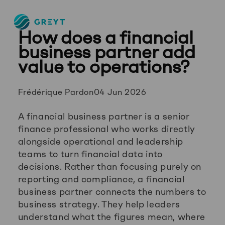
Greyt
How does a financial
–
Empower
business partner add
your
value to operations?
financial
future
Posted
Frédérique Pardon
04 Jun 2026
by:
A financial business partner is a senior
finance professional who works directly
alongside operational and leadership
teams to turn financial data into
decisions. Rather than focusing purely on
reporting and compliance, a financial
business partner connects the numbers to
business strategy. They help leaders
understand what the figures mean, where