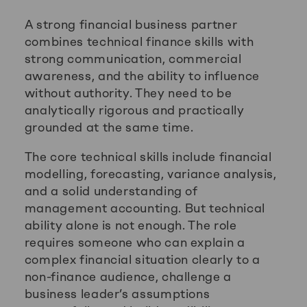
A strong financial business partner
combines technical finance skills with
strong communication, commercial
awareness, and the ability to influence
without authority. They need to be
analytically rigorous and practically
grounded at the same time.
The core technical skills include financial
modelling, forecasting, variance analysis,
and a solid understanding of
management accounting. But technical
ability alone is not enough. The role
requires someone who can explain a
complex financial situation clearly to a
non-finance audience, challenge a
business leader’s assumptions