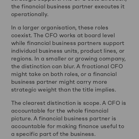
the financial business partner executes it
operationally.
In a larger organisation, these roles
coexist. The CFO works at board level
while financial business partners support
individual business units, product lines, or
regions. In a smaller or growing company,
the distinction can blur. A fractional CFO
might take on both roles, or a financial
business partner might carry more
strategic weight than the title implies.
The clearest distinction is scope. A CFO is
accountable for the whole financial
picture. A financial business partner is
accountable for making finance useful to
a specific part of the business.