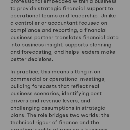
professional embedded within a business
to provide strategic financial support to
operational teams and leadership. Unlike
a controller or accountant focused on
compliance and reporting, a financial
business partner translates financial data
into business insight, supports planning
and forecasting, and helps leaders make
better decisions.
In practice, this means sitting in on
commercial or operational meetings,
building forecasts that reflect real
business scenarios, identifying cost
drivers and revenue levers, and
challenging assumptions in strategic
plans. The role bridges two worlds: the
technical rigour of finance and the
practical reality of running a business.