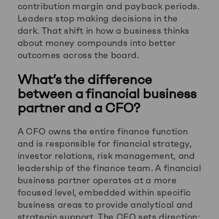
contribution margin and payback periods.
Leaders stop making decisions in the
dark. That shift in how a business thinks
about money compounds into better
outcomes across the board.
What’s the difference
between a financial business
partner and a CFO?
A CFO owns the entire finance function
and is responsible for financial strategy,
investor relations, risk management, and
leadership of the finance team. A financial
business partner operates at a more
focused level, embedded within specific
business areas to provide analytical and
strategic support. The CFO sets direction;