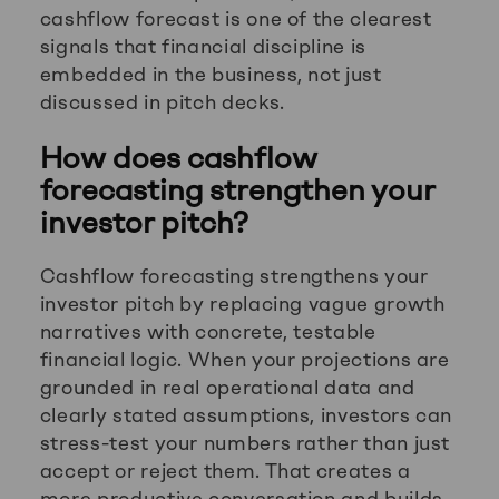
cashflow forecast is one of the clearest
signals that financial discipline is
embedded in the business, not just
discussed in pitch decks.
How does cashflow
forecasting strengthen your
investor pitch?
Cashflow forecasting strengthens your
investor pitch by replacing vague growth
narratives with concrete, testable
financial logic. When your projections are
grounded in real operational data and
clearly stated assumptions, investors can
stress-test your numbers rather than just
accept or reject them. That creates a
more productive conversation and builds