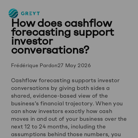
Greyt
How does cashflow
–
Empower
forecasting support
your
investor
financial
conversations?
future
Posted
Frédérique Pardon
27 May 2026
by:
Cashflow forecasting supports investor
conversations by giving both sides a
shared, evidence-based view of the
business’s financial trajectory. When you
can show investors exactly how cash
moves in and out of your business over the
next 12 to 24 months, including the
assumptions behind those numbers, you