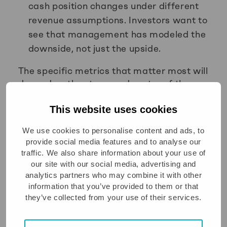
cash position changes under different
revenue assumptions. Investors want to
see that management has modeled the
downside, not just the upside.
The specific metrics that matter most will
depend on the stage and sector of the
business, but these five appear
consistently across investor
This website uses cookies
conversations at growth-stage
We use cookies to personalise content and ads, to
companies.
provide social media features and to analyse our
traffic. We also share information about your use of
What are the most common
our site with our social media, advertising and
cashflow forecasting
analytics partners who may combine it with other
mistakes to avoid?
information that you’ve provided to them or that
they’ve collected from your use of their services.
The most common cashflow forecasting
mistakes are building only a single