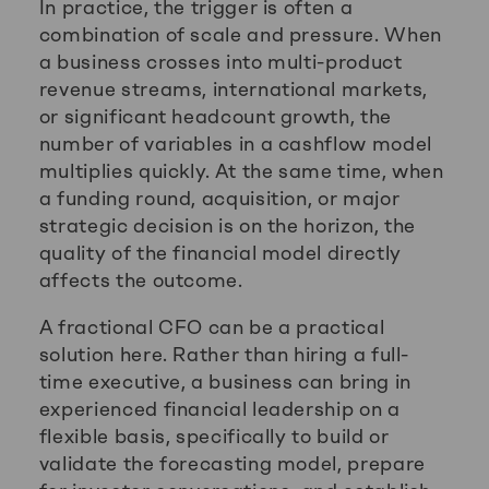
In practice, the trigger is often a
combination of scale and pressure. When
a business crosses into multi-product
revenue streams, international markets,
or significant headcount growth, the
number of variables in a cashflow model
multiplies quickly. At the same time, when
a funding round, acquisition, or major
strategic decision is on the horizon, the
quality of the financial model directly
affects the outcome.
A fractional CFO can be a practical
solution here. Rather than hiring a full-
time executive, a business can bring in
experienced financial leadership on a
flexible basis, specifically to build or
validate the forecasting model, prepare