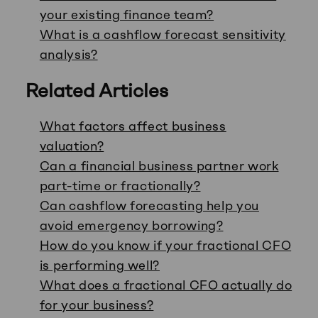
your existing finance team?
What is a cashflow forecast sensitivity
analysis?
Related Articles
What factors affect business
valuation?
Can a financial business partner work
part-time or fractionally?
Can cashflow forecasting help you
avoid emergency borrowing?
How do you know if your fractional CFO
is performing well?
What does a fractional CFO actually do
for your business?