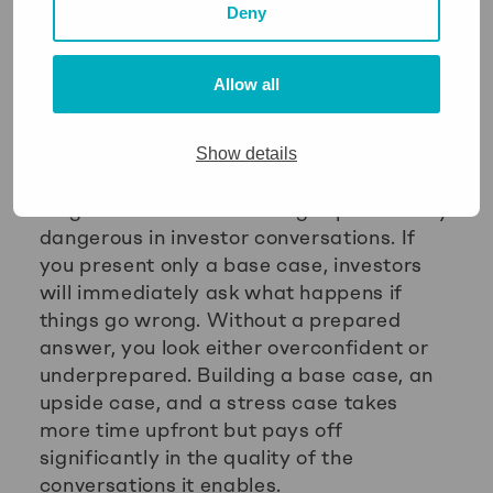
Deny
scenario, using revenue as a proxy for
cash, ignoring the timing of payments,
and failing to update the forecast
Allow all
regularly. Each of these errors produces a
forecast that looks credible but misleads
Show details
decision-making.
Single-scenario forecasting is particularly
dangerous in investor conversations. If
you present only a base case, investors
will immediately ask what happens if
things go wrong. Without a prepared
answer, you look either overconfident or
underprepared. Building a base case, an
upside case, and a stress case takes
more time upfront but pays off
significantly in the quality of the
conversations it enables.