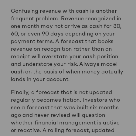
Confusing revenue with cash is another
frequent problem. Revenue recognized in
one month may not arrive as cash for 30,
60, or even 90 days depending on your
payment terms. A forecast that books
revenue on recognition rather than on
receipt will overstate your cash position
and understate your risk. Always model
cash on the basis of when money actually
lands in your account.
Finally, a forecast that is not updated
regularly becomes fiction. Investors who
see a forecast that was built six months
ago and never revised will question
whether financial management is active
or reactive. A rolling forecast, updated