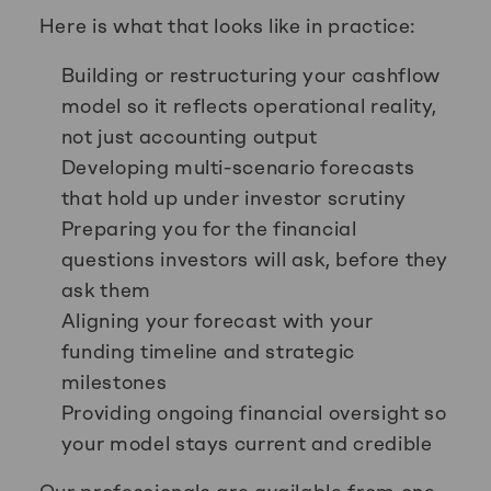
Here is what that looks like in practice:
Building or restructuring your cashflow
model so it reflects operational reality,
not just accounting output
Developing multi-scenario forecasts
that hold up under investor scrutiny
Preparing you for the financial
questions investors will ask, before they
ask them
Aligning your forecast with your
funding timeline and strategic
milestones
Providing ongoing financial oversight so
your model stays current and credible