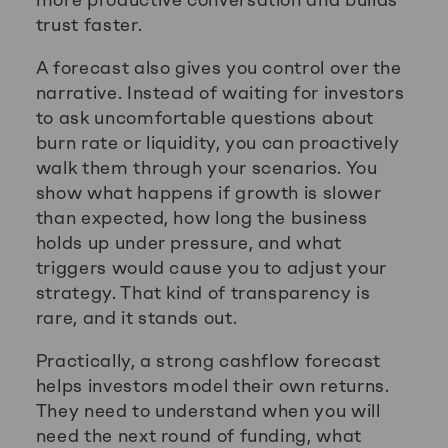
trust faster.
A forecast also gives you control over the
narrative. Instead of waiting for investors
to ask uncomfortable questions about
burn rate or liquidity, you can proactively
walk them through your scenarios. You
show what happens if growth is slower
than expected, how long the business
holds up under pressure, and what
triggers would cause you to adjust your
strategy. That kind of transparency is
rare, and it stands out.
Practically, a strong cashflow forecast
helps investors model their own returns.
They need to understand when you will
need the next round of funding, what