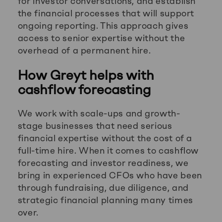
for investor conversations, and establish
the financial processes that will support
ongoing reporting. This approach gives
access to senior expertise without the
overhead of a permanent hire.
How Greyt helps with
cashflow forecasting
We work with scale-ups and growth-
stage businesses that need serious
financial expertise without the cost of a
full-time hire. When it comes to cashflow
forecasting and investor readiness, we
bring in experienced CFOs who have been
through fundraising, due diligence, and
strategic financial planning many times
over.