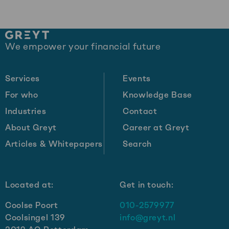
Site
We empower your financial future
footer
Services
Events
For who
Knowledge Base
Industries
Contact
About Greyt
Career at Greyt
Articles & Whitepapers
Search
Located at:
Get in touch:
Coolse Poort
010-2579977
Coolsingel 139
info@greyt.nl