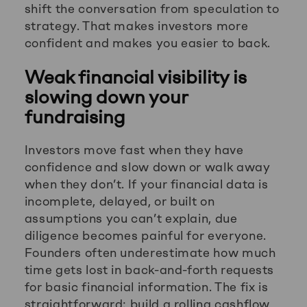
shift the conversation from speculation to
strategy. That makes investors more
confident and makes you easier to back.
Weak financial visibility is
slowing down your
fundraising
Investors move fast when they have
confidence and slow down or walk away
when they don’t. If your financial data is
incomplete, delayed, or built on
assumptions you can’t explain, due
diligence becomes painful for everyone.
Founders often underestimate how much
time gets lost in back-and-forth requests
for basic financial information. The fix is
straightforward: build a rolling cashflow