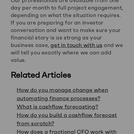
Our professionals are available from one
day per month to full project engagement,
depending on what the situation requires.
If you are preparing for an investor
conversation and want to make sure your
financial story is as strong as your
business case,
get in touch with us
and we
will tell you exactly where we can add
value.
Related Articles
How do you manage change when
automating finance processes?
What is cashflow forecasting?
How do you build a cashflow forecast
from scratch?
How does a fractional CFO work with