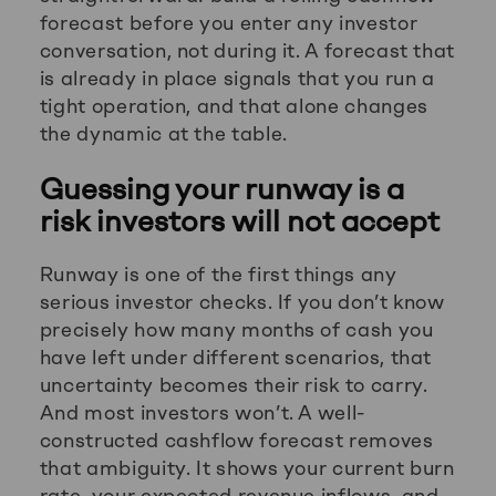
forecast before you enter any investor
conversation, not during it. A forecast that
is already in place signals that you run a
tight operation, and that alone changes
the dynamic at the table.
Guessing your runway is a
risk investors will not accept
Runway is one of the first things any
serious investor checks. If you don’t know
precisely how many months of cash you
have left under different scenarios, that
uncertainty becomes their risk to carry.
And most investors won’t. A well-
constructed cashflow forecast removes
that ambiguity. It shows your current burn
rate, your expected revenue inflows, and