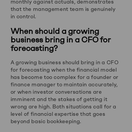
monthly against actuals, demonstrates
that the management team is genuinely
in control.
When should a growing
business bring in a CFO for
forecasting?
A growing business should bring in a CFO
for forecasting when the financial model
has become too complex for a founder or
finance manager to maintain accurately,
or when investor conversations are
imminent and the stakes of getting it
wrong are high. Both situations call for a
level of financial expertise that goes
beyond basic bookkeeping.