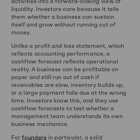
activities into a forward-looking view of
liquidity. Investors care because it tells
them whether a business can sustain
itself and grow without running out of
money.
Unlike a profit and loss statement, which
reflects accounting performance, a
cashflow forecast reflects operational
reality. A business can be profitable on
paper and still run out of cash if
receivables are slow, inventory builds up,
or a large payment falls due at the wrong
time. Investors know this, and they use
cashflow forecasts to test whether a
management team understands its own
business mechanics.
For
founders
in particular, a solid