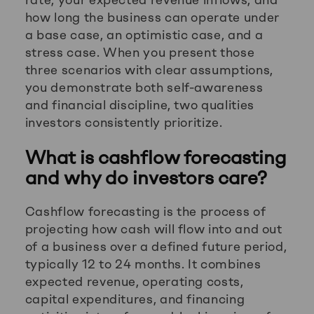
how long the business can operate under
a base case, an optimistic case, and a
stress case. When you present those
three scenarios with clear assumptions,
you demonstrate both self-awareness
and financial discipline, two qualities
investors consistently prioritize.
What is cashflow forecasting
and why do investors care?
Cashflow forecasting is the process of
projecting how cash will flow into and out
of a business over a defined future period,
typically 12 to 24 months. It combines
expected revenue, operating costs,
capital expenditures, and financing