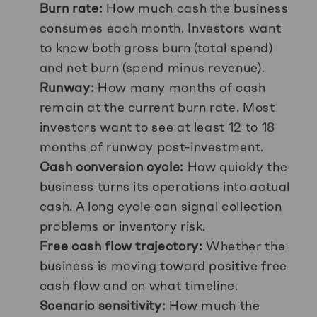
Burn rate:
How much cash the business
consumes each month. Investors want
to know both gross burn (total spend)
and net burn (spend minus revenue).
Runway:
How many months of cash
remain at the current burn rate. Most
investors want to see at least 12 to 18
months of runway post-investment.
Cash conversion cycle:
How quickly the
business turns its operations into actual
cash. A long cycle can signal collection
problems or inventory risk.
Free cash flow trajectory:
Whether the
business is moving toward positive free
cash flow and on what timeline.
Scenario sensitivity:
How much the