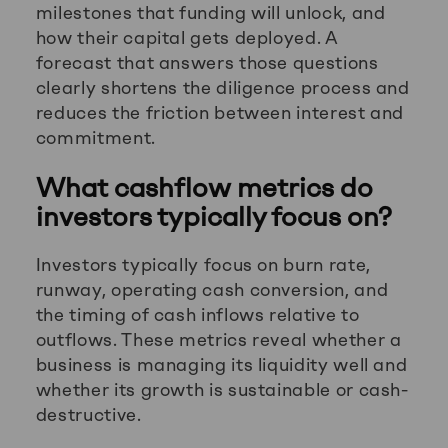
milestones that funding will unlock, and
how their capital gets deployed. A
forecast that answers those questions
clearly shortens the diligence process and
reduces the friction between interest and
commitment.
What cashflow metrics do
investors typically focus on?
Investors typically focus on burn rate,
runway, operating cash conversion, and
the timing of cash inflows relative to
outflows. These metrics reveal whether a
business is managing its liquidity well and
whether its growth is sustainable or cash-
destructive.