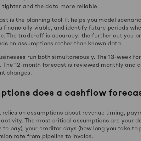
tighter and the data more reliable.
st is the planning tool. It helps you model scenari
s financially viable, and identify future periods w
. The trade-off is accuracy: the further out you p
nds on assumptions rather than known data.
usinesses run both simultaneously. The 13-week fo
. The 12-month forecast is reviewed monthly and a
nt changes.
tions does a cashflow forecas
 relies on assumptions about revenue timing, pay
s activity. The most critical assumptions are your 
 to pay), your creditor days (how long you take to 
ion rate from pipeline to invoice.