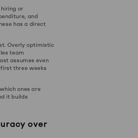
hiring or
penditure, and
these has a direct
t. Overly optimistic
ales team
ecast assumes even
 first three weeks
 which ones are
d it builds
uracy over