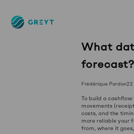
Greyt
–
Empower
your
What data
financial
future
forecast
Posted
Frédérique Pardon
22
by:
To build a cashflow 
movements (receipt
costs, and the timi
more reliable your 
from, where it goes