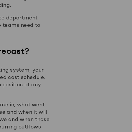
ding.
ance department
ip teams need to
recast?
ting system, your
xed cost schedule.
 position at any
ame in, what went
ose and when it will
 owe and when those
curring outflows