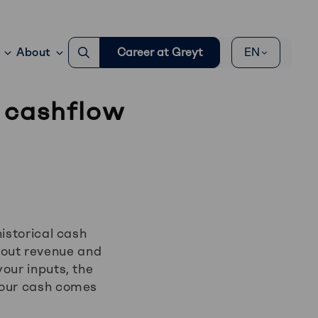
Go
About
Career at Greyt
EN
to
search
page
 cashflow
istorical cash
out revenue and
our inputs, the
your cash comes