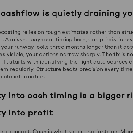
 cashflow is quietly draining y
asting relies on rough estimates rather than stru
. A missed payment timing here, an optimistic re
 your runway looks three months longer than it actu
s visible, your options narrow sharply. The fix is n
 It starts with identifying the right data sources a
hem regularly. Structure beats precision every tim
lete information.
ty into cash timing is a bigger r
ty into profit
ting concept. Cash is what keeps the lights on. Ma