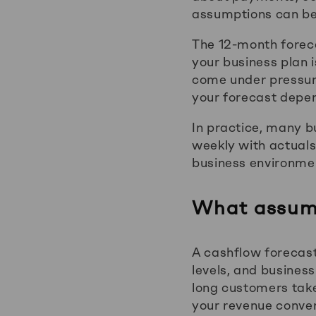
assumptions can be 
The 12-month foreca
your business plan i
come under pressure
your forecast depe
In practice, many b
weekly with actuals
business environme
What assump
A cashflow forecast
levels, and busines
long customers take
your revenue convers