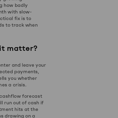
ng how badly
nth with slow-
tical fix is to
ds to track when
it matter?
enter and leave your
xpected payments,
tells you whether
es a crisis.
 cashflow forecast
l run out of cash if
tment hits at the
ns drawing on a