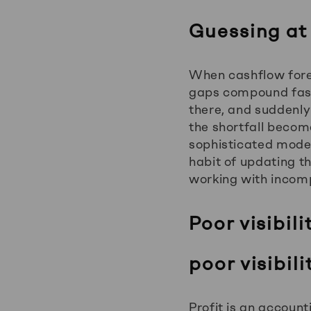
Guessing at
When cashflow forec
gaps compound fast
there, and suddenly
the shortfall become
sophisticated model.
habit of updating t
working with incomp
Poor visibili
poor visibili
Profit is an accoun