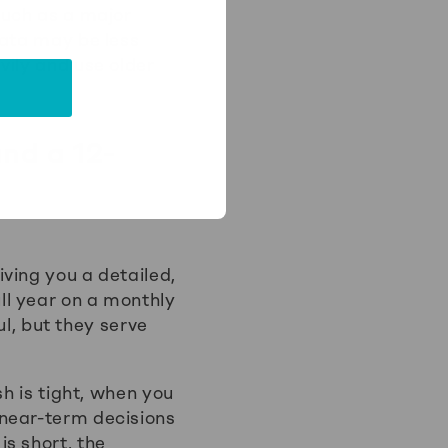
such as a major
data may be less
vily and use older
nd a 12-
ving you a detailed,
ll year on a monthly
ul, but they serve
sh is tight, when you
 near-term decisions
s short, the