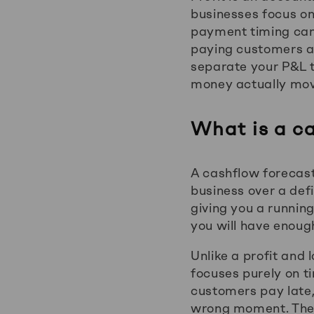
businesses focus o
payment timing can 
paying customers and
separate your P&L t
money actually move
What is a c
A cashflow forecast
business over a def
giving you a running
you will have enoug
Unlike a profit and
focuses purely on ti
customers pay late,
wrong moment. The 