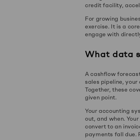
credit facility, acc
For growing busines
exercise. It is a c
engage with directl
What data s
A cashflow forecas
sales pipeline, you
Together, these cov
given point.
Your accounting sys
out, and when. Your 
convert to an invo
payments fall due. P