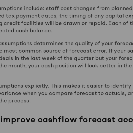
ptions include: staff cost changes from planned 
d tax payment dates, the timing of any capital ex
 credit facilities will be drawn or repaid. Each of 
jected cash balance.
 assumptions determines the quality of your forecas
he most common source of forecast error. If your s
 deals in the last week of the quarter but your for
the month, your cash position will look better in the
ptions explicitly. This makes it easier to identify
 variance when you compare forecast to actuals, an
the process.
improve cashflow forecast acc