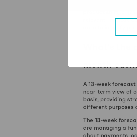
For businesses that
product shift, a ne
relevant. In those 
data to identify pa
What’s the 
month cashf
A 13-week forecast 
near-term view of c
basis, providing str
different purposes a
The 13-week forecast
are managing a fund
about payments, col