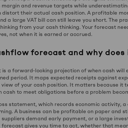
n margin and revenue targets while underestimati
distort their actual cash position. A profitable mo
 a large VAT bill can still leave you short. The prac
hinking from your cash thinking. Your forecast nee
s, not when it is earned or accrued.
ashflow forecast and why does 
 is a forward-looking projection of when cash will 
ined period. It maps expected receipts against e
 view of your cash position. It matters because it 
h cash to meet obligations before a problem becom
 loss statement, which records economic activity, a
ming. A business can be profitable on paper and stil
 suppliers demand early payment, or a large inves
forecast gives you time to act, whether that mea