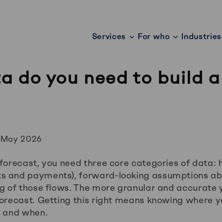
Services
For who
Industries
 do you need to build a
?
 May 2026
forecast, you need three core categories of data: h
s and payments), forward-looking assumptions ab
ng of those flows. The more granular and accurate y
forecast. Getting this right means knowing where 
, and when.