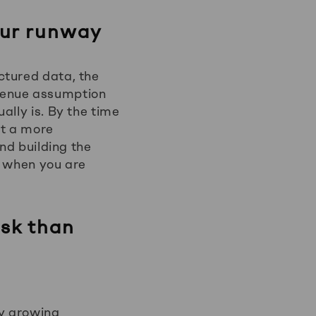
our runway
ctured data, the
venue assumption
ally is. By the time
ot a more
nd building the
e when you are
isk than
ny growing