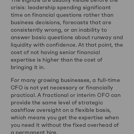
crisis: leadership spending significant
time on financial questions rather than
business decisions, forecasts that are
consistently wrong, or an inability to
answer basic questions about runway and
liquidity with confidence. At that point, the
cost of not having senior financial
expertise is higher than the cost of
bringing it in.
For many growing businesses, a full-time
CFO is not yet necessary or financially
practical. A fractional or interim CFO can
provide the same level of strategic
cashflow oversight on a flexible basis,
which means you get the expertise when
you need it without the fixed overhead of
a permanent hire.