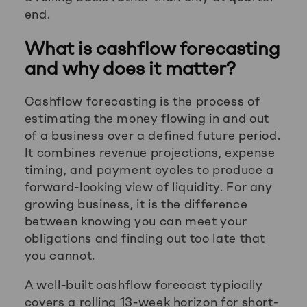
end.
What is cashflow forecasting
and why does it matter?
Cashflow forecasting is the process of
estimating the money flowing in and out
of a business over a defined future period.
It combines revenue projections, expense
timing, and payment cycles to produce a
forward-looking view of liquidity. For any
growing business, it is the difference
between knowing you can meet your
obligations and finding out too late that
you cannot.
A well-built cashflow forecast typically
covers a rolling 13-week horizon for short-