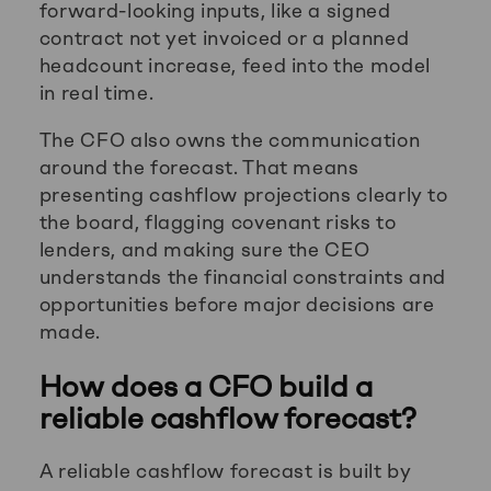
forward-looking inputs, like a signed
contract not yet invoiced or a planned
headcount increase, feed into the model
in real time.
The CFO also owns the communication
around the forecast. That means
presenting cashflow projections clearly to
the board, flagging covenant risks to
lenders, and making sure the CEO
understands the financial constraints and
opportunities before major decisions are
made.
How does a CFO build a
reliable cashflow forecast?
A reliable cashflow forecast is built by