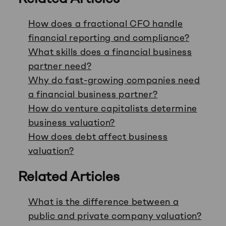
How does a fractional CFO handle
financial reporting and compliance?
What skills does a financial business
partner need?
Why do fast-growing companies need
a financial business partner?
How do venture capitalists determine
business valuation?
How does debt affect business
valuation?
Related Articles
What is the difference between a
public and private company valuation?