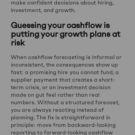
make confident decisions about hiring,
investment, and growth.
Guessing your cashflow is
putting your growth plans at
risk
When cashflow forecasting is informal or
inconsistent, the consequences show up
fast: a promising hire you cannot fund, a
supplier payment that creates a short-
term crisis, or an investment decision
made on gut feel rather than real
numbers. Without a structured forecast,
you are always reacting instead of
planning. The fix is straightforward in
principle: move from backward-looking
reporting to forward-looking cashflow