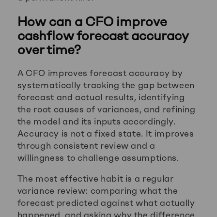
How can a CFO improve
cashflow forecast accuracy
over time?
A CFO improves forecast accuracy by
systematically tracking the gap between
forecast and actual results, identifying
the root causes of variances, and refining
the model and its inputs accordingly.
Accuracy is not a fixed state. It improves
through consistent review and a
willingness to challenge assumptions.
The most effective habit is a regular
variance review: comparing what the
forecast predicted against what actually
happened, and asking why the difference