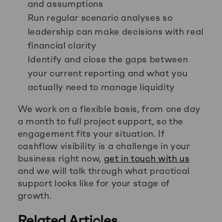
and assumptions
Run regular scenario analyses so
leadership can make decisions with real
financial clarity
Identify and close the gaps between
your current reporting and what you
actually need to manage liquidity
We work on a flexible basis, from one day
a month to full project support, so the
engagement fits your situation. If
cashflow visibility is a challenge in your
business right now,
get in touch with us
and we will talk through what practical
support looks like for your stage of
growth.
Related Articles