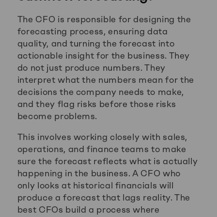
The CFO is responsible for designing the
forecasting process, ensuring data
quality, and turning the forecast into
actionable insight for the business. They
do not just produce numbers. They
interpret what the numbers mean for the
decisions the company needs to make,
and they flag risks before those risks
become problems.
This involves working closely with sales,
operations, and finance teams to make
sure the forecast reflects what is actually
happening in the business. A CFO who
only looks at historical financials will
produce a forecast that lags reality. The
best CFOs build a process where