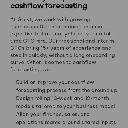
cashflow forecasting
At Greyt, we work with growing
businesses that need senior financial
expertise but are not yet ready for a full-
time CFO hire. Our fractional and interim
CFOs bring 15+ years of experience and
step in quickly, without a long onboarding
curve. When it comes to cashflow
forecasting, we:
Build or improve your cashflow
forecasting process from the ground up
Design rolling 13-week and 12-month
models tailored to your business model
Align your finance, sales, and
operations teams around shared inputs