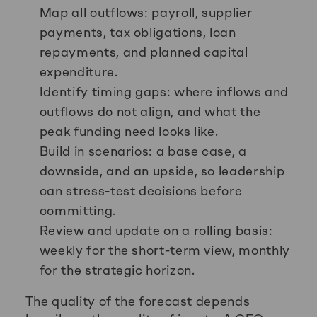
Map all outflows: payroll, supplier
payments, tax obligations, loan
repayments, and planned capital
expenditure.
Identify timing gaps: where inflows and
outflows do not align, and what the
peak funding need looks like.
Build in scenarios: a base case, a
downside, and an upside, so leadership
can stress-test decisions before
committing.
Review and update on a rolling basis:
weekly for the short-term view, monthly
for the strategic horizon.
The quality of the forecast depends