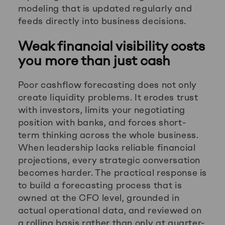
modeling that is updated regularly and
feeds directly into business decisions.
Weak financial visibility costs
you more than just cash
Poor cashflow forecasting does not only
create liquidity problems. It erodes trust
with investors, limits your negotiating
position with banks, and forces short-
term thinking across the whole business.
When leadership lacks reliable financial
projections, every strategic conversation
becomes harder. The practical response is
to build a forecasting process that is
owned at the CFO level, grounded in
actual operational data, and reviewed on
a rolling basis rather than only at quarter-