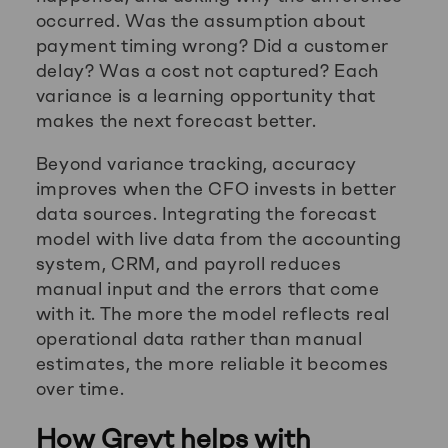
occurred. Was the assumption about
payment timing wrong? Did a customer
delay? Was a cost not captured? Each
variance is a learning opportunity that
makes the next forecast better.
Beyond variance tracking, accuracy
improves when the CFO invests in better
data sources. Integrating the forecast
model with live data from the accounting
system, CRM, and payroll reduces
manual input and the errors that come
with it. The more the model reflects real
operational data rather than manual
estimates, the more reliable it becomes
over time.
How Greyt helps with