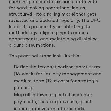
combining accurate historical data with
forward-looking operational inputs,
structured into a rolling model that gets
reviewed and updated regularly. The CFO
leads this process by establishing the
methodology, aligning inputs across
departments, and maintaining discipline
around assumptions.
The practical steps look like this:
Define the forecast horizon: short-term
(13-week) for liquidity management and
medium-term (12-month) for strategic
planning.
Map all inflows: expected customer
payments, recurring revenue, grant
income, or investment proceeds.