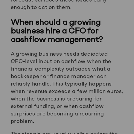
enough to act on them.
When should a growing
business hire a CFO for
cashflow management?
A growing business needs dedicated
CFO-level input on cashflow when the
financial complexity outpaces what a
bookkeeper or finance manager can
reliably handle. This typically happens
when revenue exceeds a few million euros,
when the business is preparing for
external funding, or when cashflow
surprises are becoming a recurring
problem.
The signals are usually visible before the