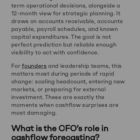
term operational decisions, alongside a
12-month view for strategic planning. It
draws on accounts receivable, accounts
payable, payroll schedules, and known
capital expenditures. The goal is not
perfect prediction but reliable enough
visibility to act with confidence.
For
founders
and leadership teams, this
matters most during periods of rapid
change: scaling headcount, entering new
markets, or preparing for external
investment. These are exactly the
moments when cashflow surprises are
most damaging.
What is the CFO’s role in
cashflow forecasting?