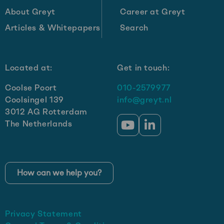
About Greyt
Career at Greyt
Articles & Whitepapers
Search
Located at:
Get in touch:
Coolse Poort
010-2579977
Coolsingel 139
info@greyt.nl
3012 AG Rotterdam
The Netherlands
Go
Go
to
to
YouTube
LinkedIn
How can we help you?
Privacy Statement