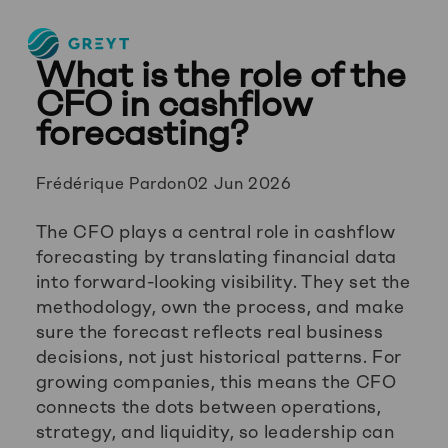
Greyt
What is the role of the
–
Empower
CFO in cashflow
your
forecasting?
financial
future
Posted
Frédérique Pardon
02 Jun 2026
by:
The CFO plays a central role in cashflow
forecasting by translating financial data
into forward-looking visibility. They set the
methodology, own the process, and make
sure the forecast reflects real business
decisions, not just historical patterns. For
growing companies, this means the CFO
connects the dots between operations,
strategy, and liquidity, so leadership can