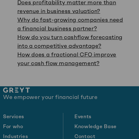
Does profitability matter more than
revenue in business valuation?
Why do fast-growing companies need
a financial business partner?
How do you turn cashflow forecasting
into a competitive advantage?
How does a fractional CFO improve
your cash flow management?
Site
We empower your financial future
footer
Services
Events
For who
Knowledge Base
Industries
Contact