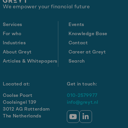
Site
We empower your financial future
footer
Services
Events
For who
Knowledge Base
Industries
Contact
About Greyt
Career at Greyt
Articles & Whitepapers
Search
Located at:
Get in touch:
Coolse Poort
010-2579977
Coolsingel 139
info@greyt.nl
3012 AG Rotterdam
The Netherlands
Go
Go