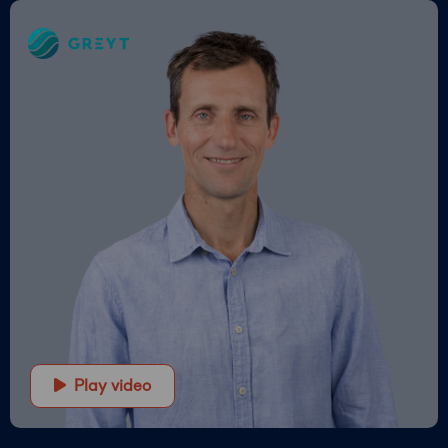
Greyt
–
Empower
your
financial
future
Play video