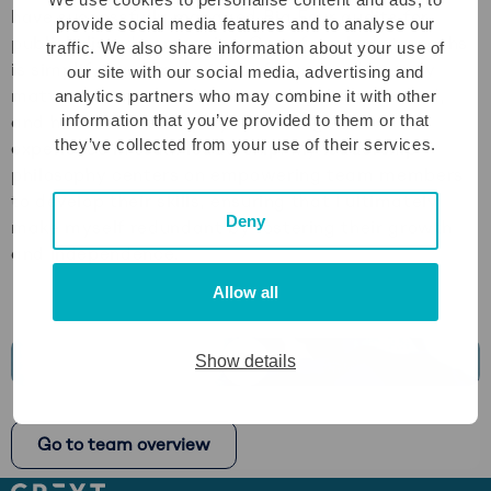
have successfully managed Big Four audits for
provide social media features and to analyse our
publicly listed companies. One of my key strengths
traffic. We also share information about your use of
is simplifying complexity to focus on what truly
our site with our social media, advertising and
matters. I am a results-driven, highly motivated,
analytics partners who may combine it with other
information that you’ve provided to them or that
and hands-on team player with significant
they’ve collected from your use of their services.
experience in team leadership. My leadership
philosophy centers on empowering team members
to develop their skills, ensuring that I ultimately
Deny
make myself redundant by fostering their growth
and independence.
Allow all
Show details
Play
video
Go to team overview