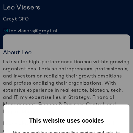
Leo Vissers
Greyt CFO
leo.vissers@greyt.nl
010 – 2579977
Connect via LinkedIn
About Leo
I strive for high-performance finance within growing
organizations. I advise entrepreneurs, professionals,
and investors on realizing their growth ambitions
and professionalizing their organizations. With
extensive experience in real estate, biotech, tech,
and IT, my expertise lies in Strategy, Financial
Management, Finance & Business Control, and
Project Management.
This website uses cookies
I have played a key role in guiding the IPO and
subsequent financing rounds of two scale-ups and
We use cookies to personalise content and ads, to