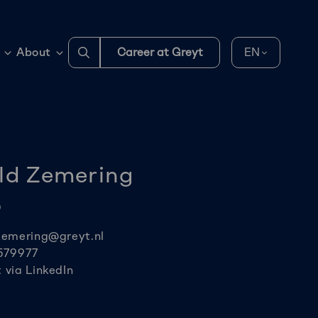
Go
About
Career at Greyt
EN
to
search
page
ld Zemering
O
zemering@greyt.nl
579977
via LinkedIn