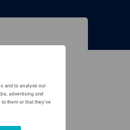
es and to analyse our
edia, advertising and
ompany in a new direction.
 to them or that they’ve
expertise beyond finance,
d perspective allows me to
for business success. I
tegy, and finance.