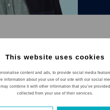
igence & Diagnose
dation
M&A
This website uses cookies
rsonalise content and ads, to provide social media featur
d
re information about your use of our site with our social m
l and mid-sized businesses where I can help steer the c
may combine it with other information that you’ve provided
as both a financial leader and co-shareholder, I bring 
collected from your use of their services.
, facility management, and entrepreneurship. This broa
ial dynamics but also the commercial drivers essential 
 ensuring alignment across operations, commercial stra