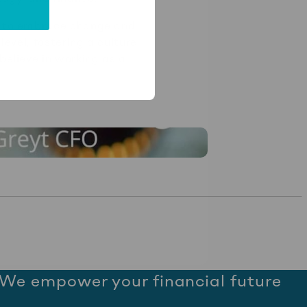
dy to embrace change and
level, fostering a culture
believe in working as a
We empower your financial future