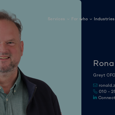
Services
For who
Industries
Rona
Greyt CF
ronald.
010 – 2
Connect 