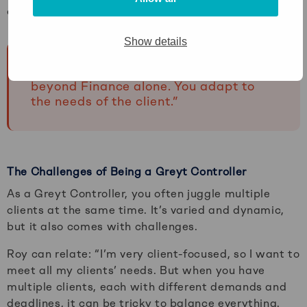
of all the CFOs and Controllers at Greyt.”
Show details
“As a Greyt Controller, your work goes
beyond Finance alone. You adapt to
the needs of the client.”
The Challenges of Being a Greyt Controller
As a Greyt Controller, you often juggle multiple
clients at the same time. It’s varied and dynamic,
but it also comes with challenges.
Roy can relate: “I’m very client-focused, so I want to
meet all my clients’ needs. But when you have
multiple clients, each with different demands and
deadlines, it can be tricky to balance everything.