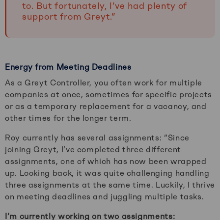
to. But fortunately, I’ve had plenty of
support from Greyt.”
Energy from Meeting Deadlines
As a Greyt Controller, you often work for multiple
companies at once, sometimes for specific projects
or as a temporary replacement for a vacancy, and
other times for the longer term.
Roy currently has several assignments: “Since
joining Greyt, I’ve completed three different
assignments, one of which has now been wrapped
up. Looking back, it was quite challenging handling
three assignments at the same time. Luckily, I thrive
on meeting deadlines and juggling multiple tasks.
I’m currently working on two assignments: