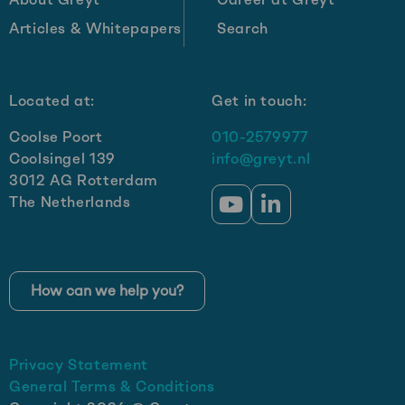
2030:
Articles & Whitepapers
Search
Get-
e’s
growth
Located at:
Get in touch:
strategy
Coolse Poort
010-2579977
Coolsingel 139
info@greyt.nl
3012 AG Rotterdam
The Netherlands
Go
Go
to
to
YouTube
LinkedIn
How can we help you?
Privacy Statement
General Terms & Conditions