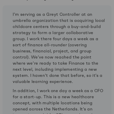
I’m serving as a Greyt Controller at an
umbrella organization that is acquiring local
childcare centers through a buy-and-build
strategy to form a larger collaborative
group. I work there four days a week as a
sort of finance all-rounder (covering
business, financial, project, and group
control). We’ve now reached the point
where we’re ready to take Finance to the
next level, including implementing a new
system. I haven’t done that before, so it’s a
valuable learning experience.
In addition, I work one day a week as a CFO
for a start-up. This is a new healthcare
concept, with multiple locations being
opened across the Netherlands. It’s an