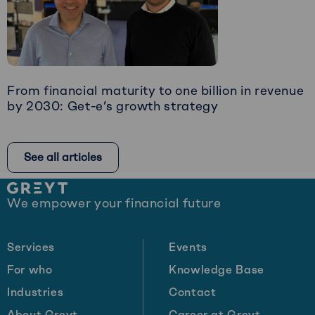
Art
of
Timely
Intervention
From financial maturity to one billion in revenue
by 2030: Get-e’s growth strategy
Read
more
See all articles
about
From
Site
financial
We empower your financial future
footer
maturity
to
one
Services
Events
billion
For who
Knowledge Base
in
Industries
Contact
revenue
by
About Greyt
Career at Greyt