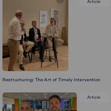
Article
Restructuring: The Art of Timely Intervention
Read
more
Article
about
Restructuring:
The