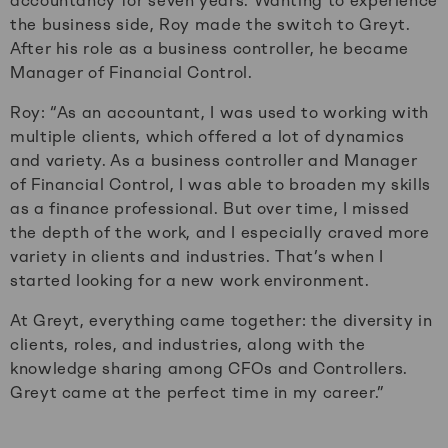
accountancy for seven years. Wanting to experience
the business side, Roy made the switch to Greyt.
After his role as a business controller, he became
Manager of Financial Control.
Roy: “As an accountant, I was used to working with
multiple clients, which offered a lot of dynamics
and variety. As a business controller and Manager
of Financial Control, I was able to broaden my skills
as a finance professional. But over time, I missed
the depth of the work, and I especially craved more
variety in clients and industries. That’s when I
started looking for a new work environment.
At Greyt, everything came together: the diversity in
clients, roles, and industries, along with the
knowledge sharing among CFOs and Controllers.
Greyt came at the perfect time in my career.”