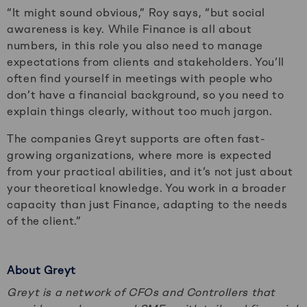
“It might sound obvious,” Roy says, “but social
awareness is key. While Finance is all about
numbers, in this role you also need to manage
expectations from clients and stakeholders. You’ll
often find yourself in meetings with people who
don’t have a financial background, so you need to
explain things clearly, without too much jargon.
The companies Greyt supports are often fast-
growing organizations, where more is expected
from your practical abilities, and it’s not just about
your theoretical knowledge. You work in a broader
capacity than just Finance, adapting to the needs
of the client.”
About Greyt
Greyt is a network of CFOs and Controllers that