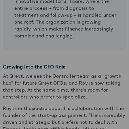
innovative model for STI care, where the
entire process – from diagnosis to
treatment and follow-up – is handled under
one roof. The organization is growing
rapidly, which makes Finance increasingly
complex and challenging.”
Growing into the CFO Role
At Greyt, we see the Controller team as a “growth
hub” for future Greyt CFOs, and Roy is now taking
that step. At the same time, there’s room for
controllers who prefer to specialize.
Roy is enthusiastic about his collaboration with the
founder of the start-up assignment: “He’s incredibly
driven and strategic but prefers not to deal with