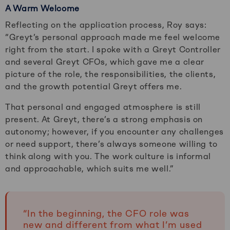
A Warm Welcome
Reflecting on the application process, Roy says:
“Greyt’s personal approach made me feel welcome
right from the start. I spoke with a Greyt Controller
and several Greyt CFOs, which gave me a clear
picture of the role, the responsibilities, the clients,
and the growth potential Greyt offers me.
That personal and engaged atmosphere is still
present. At Greyt, there’s a strong emphasis on
autonomy; however, if you encounter any challenges
or need support, there’s always someone willing to
think along with you. The work culture is informal
and approachable, which suits me well.”
“In the beginning, the CFO role was
new and different from what I’m used