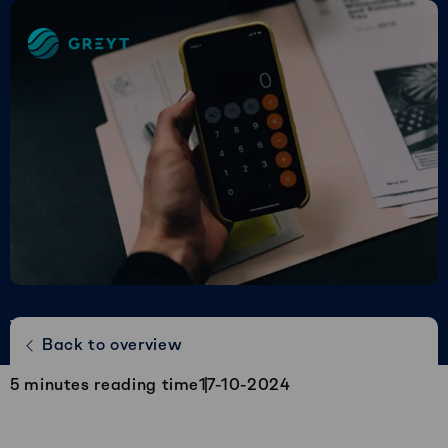
Greyt
–
Empower
your
financial
future
The journey of the Greyt Controller |
Back to overview
Roy van Hagen
5
minutes reading time
17-10-2024