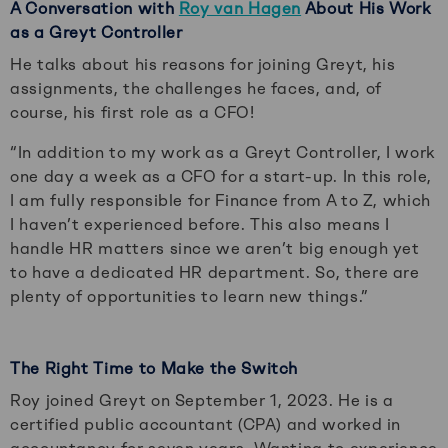
A Conversation with
Roy van Hagen
About His Work
as a Greyt Controller
He talks about his reasons for joining Greyt, his
assignments, the challenges he faces, and, of
course, his first role as a CFO!
“In addition to my work as a Greyt Controller, I work
one day a week as a CFO for a start-up. In this role,
I am fully responsible for Finance from A to Z, which
I haven’t experienced before. This also means I
handle HR matters since we aren’t big enough yet
to have a dedicated HR department. So, there are
plenty of opportunities to learn new things.”
The Right Time to Make the Switch
Roy joined Greyt on September 1, 2023. He is a
certified public accountant (CPA) and worked in