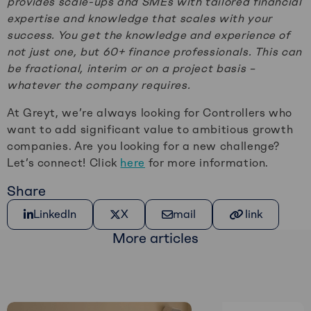
provides scale-ups and SMEs with tailored financial
expertise and knowledge that scales with your
success. You get the knowledge and experience of
not just one, but 60+ finance professionals. This can
be fractional, interim or on a project basis –
whatever the company requires.
At Greyt, we’re always looking for Controllers who
want to add significant value to ambitious growth
companies. Are you looking for a new challenge?
Let’s connect! Click
here
for more information.
Share
Share on LinkedIn
Share on X
Share via e-mail
Kopiëer link
LinkedIn
X
mail
link
More articles