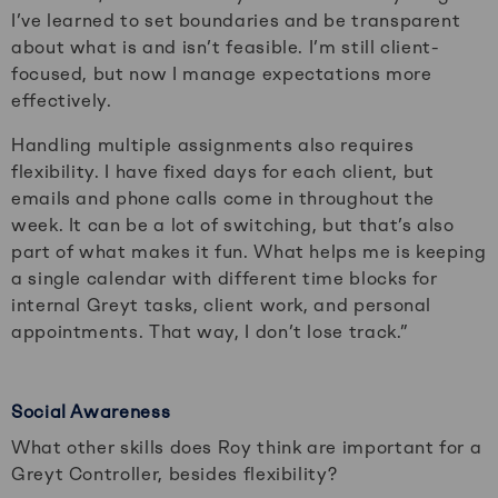
I’ve learned to set boundaries and be transparent
about what is and isn’t feasible. I’m still client-
focused, but now I manage expectations more
effectively.
Handling multiple assignments also requires
flexibility. I have fixed days for each client, but
emails and phone calls come in throughout the
week. It can be a lot of switching, but that’s also
part of what makes it fun. What helps me is keeping
a single calendar with different time blocks for
internal Greyt tasks, client work, and personal
appointments. That way, I don’t lose track.”
Social Awareness
What other skills does Roy think are important for a
Greyt Controller, besides flexibility?