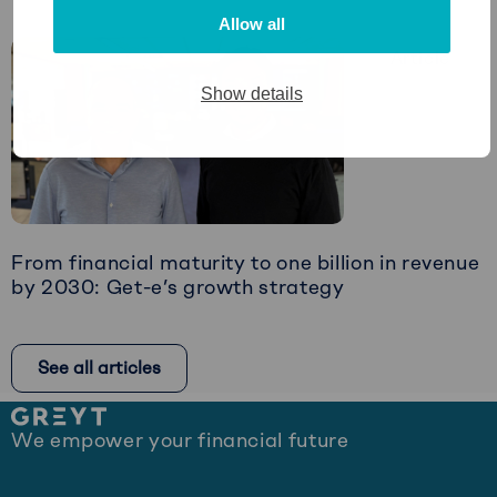
Read
Allow all
more
Article
about
Restructuring:
Show details
The
Art
of
Timely
Intervention
From financial maturity to one billion in revenue
by 2030: Get-e’s growth strategy
Read
more
See all articles
about
From
Site
financial
We empower your financial future
footer
maturity
to