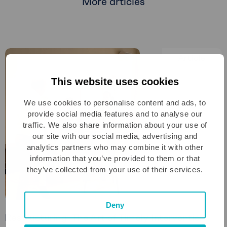
More articles
Article
This website uses cookies
We use cookies to personalise content and ads, to
provide social media features and to analyse our
traffic. We also share information about your use of
our site with our social media, advertising and
analytics partners who may combine it with other
information that you’ve provided to them or that
they’ve collected from your use of their services.
Deny
Restructuring: The Art of Timely Intervention