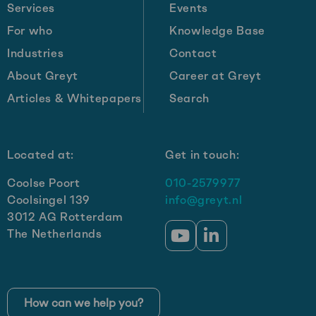
one
Services
Events
billion
For who
Knowledge Base
in
Industries
Contact
revenue
by
About Greyt
Career at Greyt
2030:
Articles & Whitepapers
Search
Get-
e’s
growth
Located at:
Get in touch:
strategy
Coolse Poort
010-2579977
Coolsingel 139
info@greyt.nl
3012 AG Rotterdam
The Netherlands
Go
Go
to
to
YouTube
LinkedIn
How can we help you?