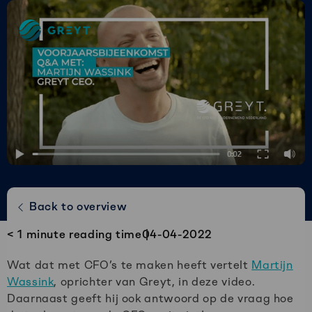
Greyt
–
Empower
your
financial
future
Speel jij liever Champions League of
Back to overview
Keuken Kampioen divisie?
< 1
minute reading time
04-04-2022
Wat dat met CFO’s te maken heeft vertelt
Martijn
Wassink
, oprichter van Greyt, in deze video.
Daarnaast geeft hij ook antwoord op de vraag hoe