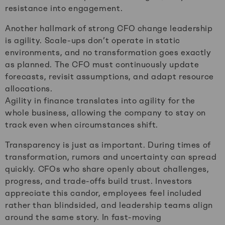
resistance into engagement.
Another hallmark of strong CFO change leadership
is agility. Scale-ups don’t operate in static
environments, and no transformation goes exactly
as planned. The CFO must continuously update
forecasts, revisit assumptions, and adapt resource
allocations.
Agility in finance translates into agility for the
whole business, allowing the company to stay on
track even when circumstances shift.
Transparency is just as important. During times of
transformation, rumors and uncertainty can spread
quickly. CFOs who share openly about challenges,
progress, and trade-offs build trust. Investors
appreciate this candor, employees feel included
rather than blindsided, and leadership teams align
around the same story. In fast-moving