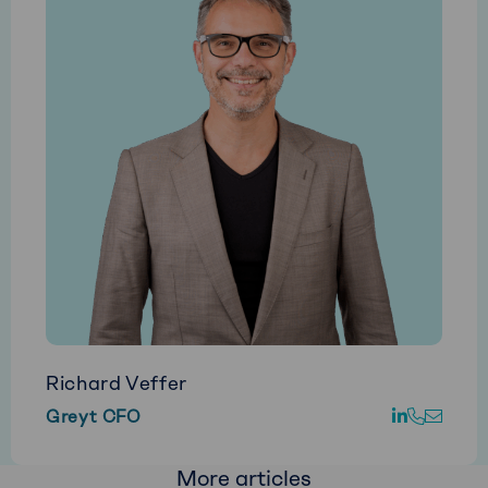
Richard Veffer
Go
Call
E-
Greyt CFO
to
Richard
mail
LinkedIn
Veffer
Richa
More articles