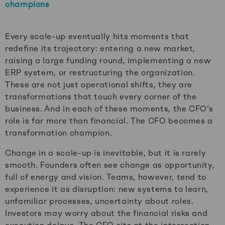
champions
Every scale-up eventually hits moments that
redefine its trajectory: entering a new market,
raising a large funding round, implementing a new
ERP system, or restructuring the organization.
These are not just operational shifts, they are
transformations that touch every corner of the
business. And in each of these moments, the CFO’s
role is far more than financial. The CFO becomes a
transformation champion.
Change in a scale-up is inevitable, but it is rarely
smooth. Founders often see change as opportunity,
full of energy and vision. Teams, however, tend to
experience it as disruption: new systems to learn,
unfamiliar processes, uncertainty about roles.
Investors may worry about the financial risks and