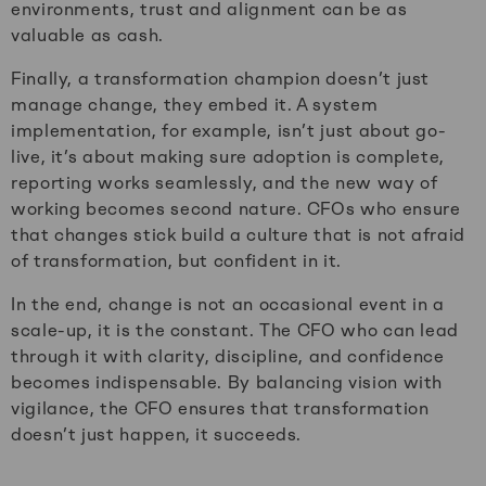
environments, trust and alignment can be as
valuable as cash.
Finally, a transformation champion doesn’t just
manage change, they embed it. A system
implementation, for example, isn’t just about go-
live, it’s about making sure adoption is complete,
reporting works seamlessly, and the new way of
working becomes second nature. CFOs who ensure
that changes stick build a culture that is not afraid
of transformation, but confident in it.
In the end, change is not an occasional event in a
scale-up, it is the constant. The CFO who can lead
through it with clarity, discipline, and confidence
becomes indispensable. By balancing vision with
vigilance, the CFO ensures that transformation
doesn’t just happen, it succeeds.