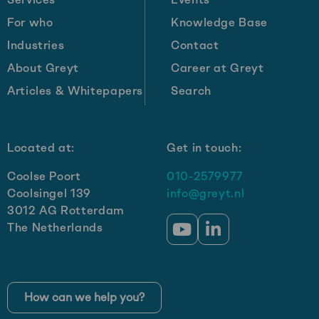
billion
For who
Knowledge Base
in
Industries
Contact
revenue
by
About Greyt
Career at Greyt
2030:
Articles & Whitepapers
Search
Get-
e’s
growth
Located at:
Get in touch:
strategy
Coolse Poort
010-2579977
Coolsingel 139
info@greyt.nl
3012 AG Rotterdam
The Netherlands
Go
Go
to
to
YouTube
LinkedIn
How can we help you?