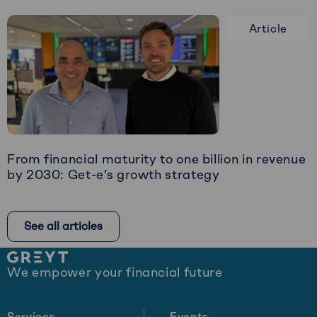
more
Article
about
Restructuring:
The
Art
of
Timely
Intervention
From financial maturity to one billion in revenue
by 2030: Get-e’s growth strategy
Read
more
See all articles
about
From
Site
financial
We empower your financial future
footer
maturity
to
one
Services
Events