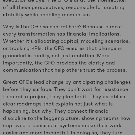
execution delays. The CFO sits at the intersection
of all these perspectives, responsible for creating
stability while enabling momentum.
Why is the CFO so central here? Because almost
every transformation has financial implications.
Whether it’s allocating capital, modeling scenarios,
or tracking KPIs, the CFO ensures that change is
grounded in reality, not just ambition. More
importantly, the CFO provides the clarity and
communication that help others trust the process.
Great CFOs lead change by anticipating challenges
before they surface. They don’t wait for resistance
to derail a project; they plan for it. They establish
clear roadmaps that explain not just what is
happening, but why. They connect financial
discipline to the bigger picture, showing teams how
improved processes or systems make their work
easier and more impactful. In doing so, they turn