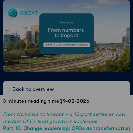
Greyt
–
Empower
your
financial
future
Change leadership: CFOs as
Back to overview
transformation champions
3
minutes reading time
09-02-2026
From Numbers to Impact – a 12-part series on how
modern CFOs lead growth in scale-ups.
Part 10:
Change leadership: CFOs as transformation