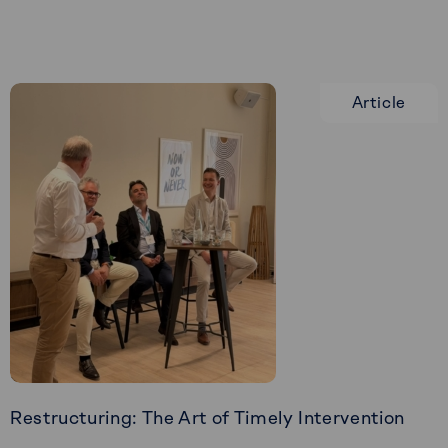
Veffe
Article
Restructuring: The Art of Timely Intervention
Read