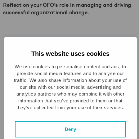
Reflect on your CFO’s role in managing and driving
successful organizational change.
This blog, part of the “From numbers to Impact”
series is adapted from the book “The Scale-Up
This website uses cookies
CFO” by
Richard Veffer
a seasoned Greyt CFO
We use cookies to personalise content and ads, to
& partner.
provide social media features and to analyse our
traffic. We also share information about your use of
With over 12 years of experience guiding scale-
our site with our social media, advertising and
ups and working alongside CFOs, founders and
analytics partners who may combine it with other
investors, Richard has outlined the key
information that you’ve provided to them or that
capabilities modern CFOs need to lead in high-
they’ve collected from your use of their services.
growth environments. These 12 chapters
provide the structure of this blog series, diving
Deny
into the most critical areas of modern finance
leadership.