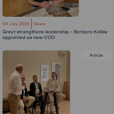
09 July 2026
News
Greyt strengthens leadership – Barbara Kollée
appointed as new COO
Read
more
Article
about
Greyt
strengthens
leadership
–
Barbara
Kollée
appointed
as
new