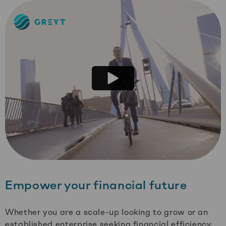
Greyt
–
Empower
your
financial
future
Empower your financial future
Whether you are a scale-up looking to grow or an
established enterprise seeking financial efficiency,