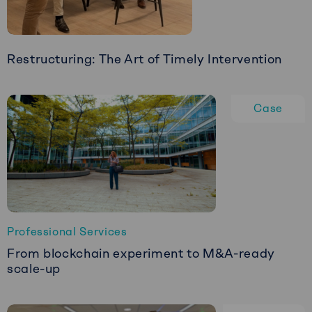
COO
Restructuring: The Art of Timely Intervention
Read
more
Case
about
Restructuring:
The
Art
of
Timely
Intervention
Professional Services
From blockchain experiment to M&A-ready
scale-up
Read
more