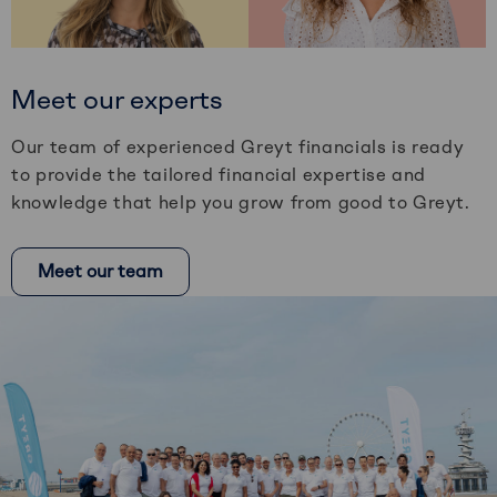
Meet our experts
Our team of experienced Greyt financials is ready
to provide the tailored financial expertise and
knowledge that help you grow from good to Greyt.
Meet our team