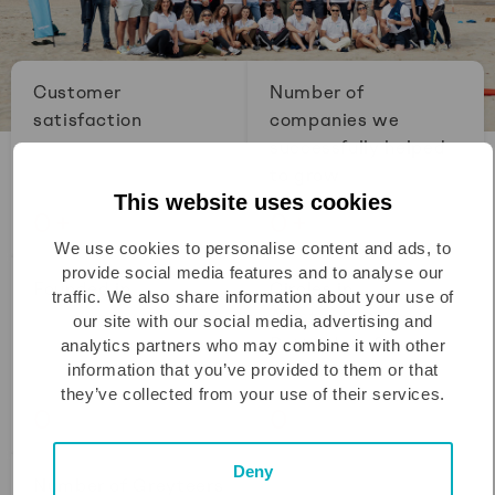
Customer
Number of
satisfaction
companies we
successfully helped
to grow
This website uses cookies
0
+
0
+
We use cookies to personalise content and ads, to
provide social media features and to analyse our
Founded in
Circles in
traffic. We also share information about your use of
Amsterdam,
our site with our social media, advertising and
Rotterdam &
analytics partners who may combine it with other
information that you’ve provided to them or that
Eindhoven
they’ve collected from your use of their services.
0
0
Deny
Number of Greyteers