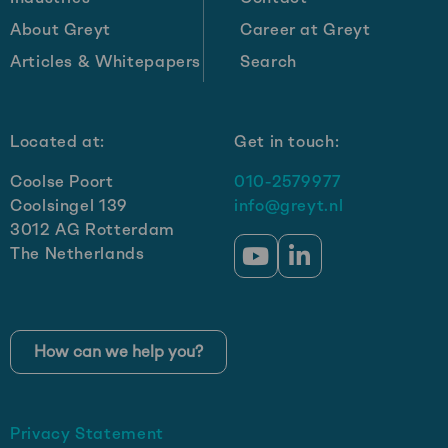
About Greyt
Career at Greyt
Articles & Whitepapers
Search
Located at:
Get in touch:
Coolse Poort
010-2579977
Coolsingel 139
info@greyt.nl
3012 AG Rotterdam
The Netherlands
Go
Go
to
to
YouTube
LinkedIn
How can we help you?
Privacy Statement