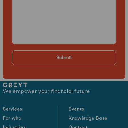
Site
We empower your financial future
footer
Services
Events
For who
Knowledge Base
Industries
Contact