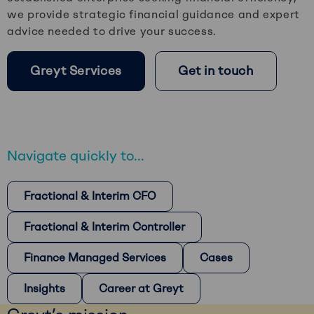
we provide strategic financial guidance and expert
advice needed to drive your success.
Greyt Services
Get in touch
Navigate quickly to...
Fractional & Interim CFO
Fractional & Interim Controller
Finance Managed Services
Cases
Insights
Career at Greyt