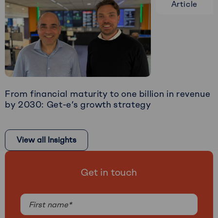
Article
about
From
blockchain
experiment
to
M&A-
ready
scale-
From financial maturity to one billion in revenue
up
by 2030: Get-e’s growth strategy
Read
more
View all Insights
about
From
financial
Get in touch
maturity
to
Name
one
billion
(Required)