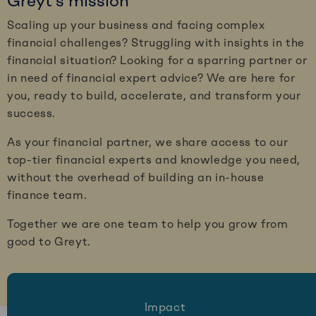
Greyt’s mission
Scaling up your business and facing complex
financial challenges? Struggling with insights in the
financial situation? Looking for a sparring partner or
in need of financial expert advice? We are here for
you, ready to build, accelerate, and transform your
success.
As your financial partner, we share access to our
top-tier financial experts and knowledge you need,
without the overhead of building an in-house
finance team.
Together we are one team to help you grow from
good to Greyt.
Impact