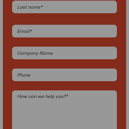
First
in
revenue
Last
by
2030:
Email
Get-
(Required)
e’s
growth
Company
strategy
Name
Phone
How
can
we
help
you?
(Required)