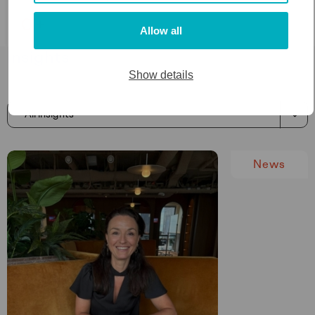
0
+
Allow all
Insights
Show details
News