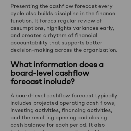
Presenting the cashflow forecast every
cycle also builds discipline in the finance
function. It forces regular review of
assumptions, highlights variances early,
and creates a rhythm of financial
accountability that supports better
decision-making across the organization.
What information does a
board-level cashflow
forecast include?
A board-level cashflow forecast typically
includes projected operating cash flows,
investing activities, financing activities,
and the resulting opening and closing
cash balance for each period. It also