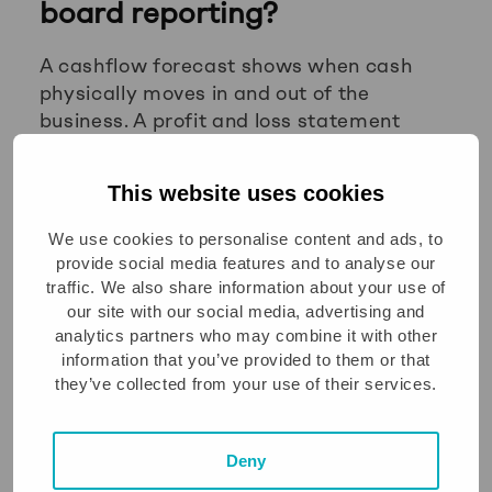
board reporting?
A cashflow forecast shows when cash
physically moves in and out of the
business. A profit and loss statement
shows revenue earned and costs incurred,
regardless of when cash is received or
This website uses cookies
paid. The two can tell very different
stories about the health of a business,
We use cookies to personalise content and ads, to
which is why boards need both.
provide social media features and to analyse our
traffic. We also share information about your use of
A company can report strong profit while
our site with our social media, advertising and
experiencing a cash squeeze. This
analytics partners who may combine it with other
happens when customers are slow to pay,
information that you’ve provided to them or that
they’ve collected from your use of their services.
when the business is investing heavily in
stock or equipment, or when growth
requires significant upfront spending. The
Deny
P&L will not show that pressure. The