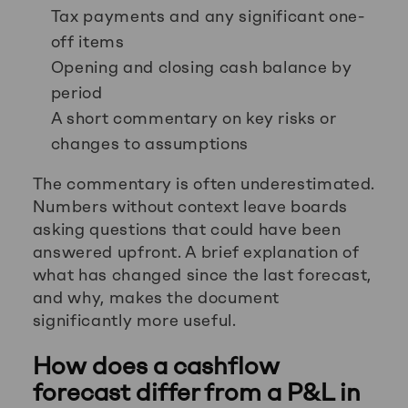
Tax payments and any significant one-
off items
Opening and closing cash balance by
period
A short commentary on key risks or
changes to assumptions
The commentary is often underestimated.
Numbers without context leave boards
asking questions that could have been
answered upfront. A brief explanation of
what has changed since the last forecast,
and why, makes the document
significantly more useful.
How does a cashflow
forecast differ from a P&L in