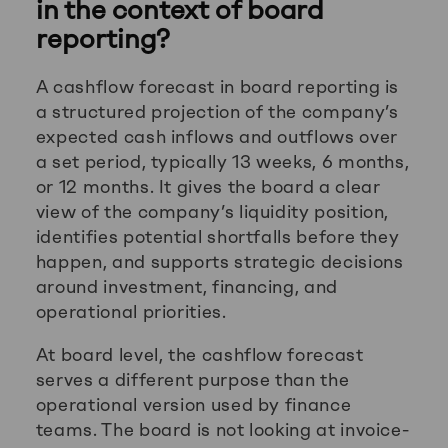
in the context of board
reporting?
A cashflow forecast in board reporting is
a structured projection of the company’s
expected cash inflows and outflows over
a set period, typically 13 weeks, 6 months,
or 12 months. It gives the board a clear
view of the company’s liquidity position,
identifies potential shortfalls before they
happen, and supports strategic decisions
around investment, financing, and
operational priorities.
At board level, the cashflow forecast
serves a different purpose than the
operational version used by finance
teams. The board is not looking at invoice-