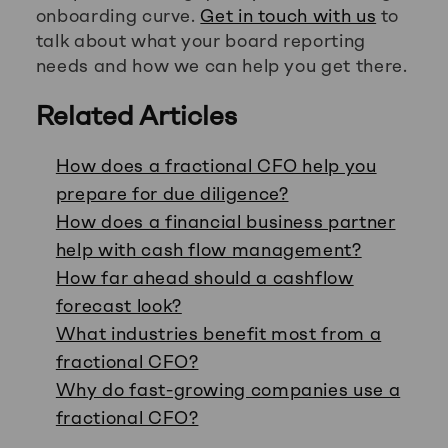
onboarding curve.
Get in touch with us
to
talk about what your board reporting
needs and how we can help you get there.
Related Articles
How does a fractional CFO help you
prepare for due diligence?
How does a financial business partner
help with cash flow management?
How far ahead should a cashflow
forecast look?
What industries benefit most from a
fractional CFO?
Why do fast-growing companies use a
fractional CFO?