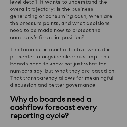
level detail. It wants to understand the
overall trajectory: is the business
generating or consuming cash, when are
the pressure points, and what decisions
need to be made now to protect the
company’s financial position?
The forecast is most effective when it is
presented alongside clear assumptions.
Boards need to know not just what the
numbers say, but what they are based on.
That transparency allows for meaningful
discussion and better governance.
Why do boards need a
cashflow forecast every
reporting cycle?