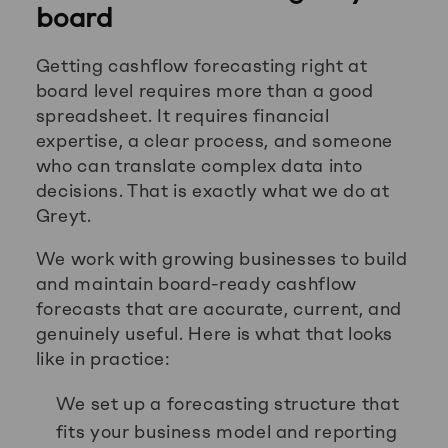
board
Getting cashflow forecasting right at
board level requires more than a good
spreadsheet. It requires financial
expertise, a clear process, and someone
who can translate complex data into
decisions. That is exactly what we do at
Greyt.
We work with growing businesses to build
and maintain board-ready cashflow
forecasts that are accurate, current, and
genuinely useful. Here is what that looks
like in practice:
We set up a forecasting structure that
fits your business model and reporting