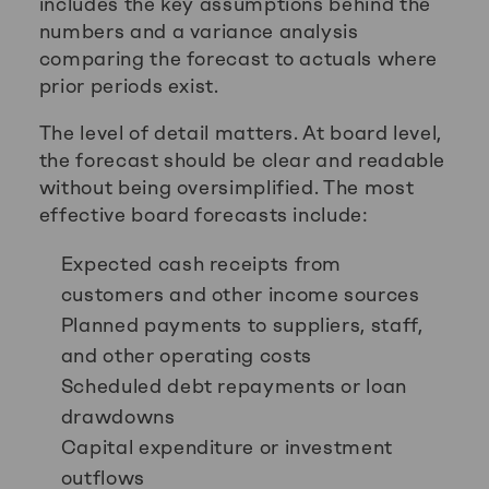
includes the key assumptions behind the
numbers and a variance analysis
comparing the forecast to actuals where
prior periods exist.
The level of detail matters. At board level,
the forecast should be clear and readable
without being oversimplified. The most
effective board forecasts include:
Expected cash receipts from
customers and other income sources
Planned payments to suppliers, staff,
and other operating costs
Scheduled debt repayments or loan
drawdowns
Capital expenditure or investment
outflows