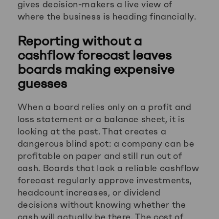
gives decision-makers a live view of
where the business is heading financially.
Reporting without a
cashflow forecast leaves
boards making expensive
guesses
When a board relies only on a profit and
loss statement or a balance sheet, it is
looking at the past. That creates a
dangerous blind spot: a company can be
profitable on paper and still run out of
cash. Boards that lack a reliable cashflow
forecast regularly approve investments,
headcount increases, or dividend
decisions without knowing whether the
cash will actually be there. The cost of