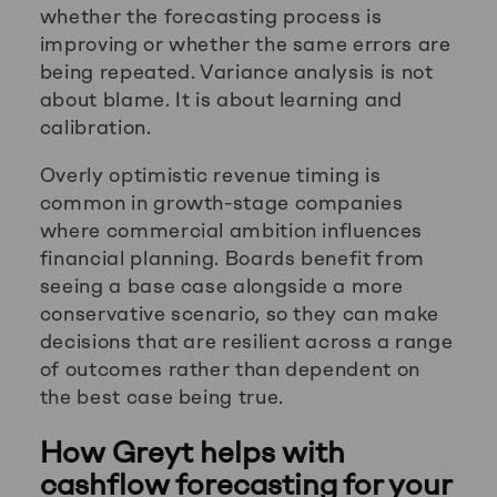
whether the forecasting process is
improving or whether the same errors are
being repeated. Variance analysis is not
about blame. It is about learning and
calibration.
Overly optimistic revenue timing is
common in growth-stage companies
where commercial ambition influences
financial planning. Boards benefit from
seeing a base case alongside a more
conservative scenario, so they can make
decisions that are resilient across a range
of outcomes rather than dependent on
the best case being true.
How Greyt helps with
cashflow forecasting for your