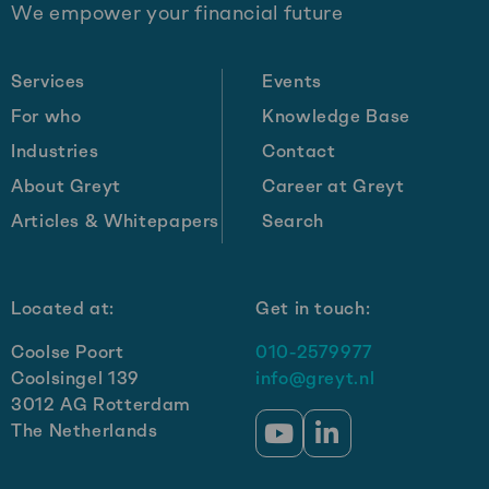
We empower your financial future
footer
Services
Events
For who
Knowledge Base
Industries
Contact
About Greyt
Career at Greyt
Articles & Whitepapers
Search
Located at:
Get in touch:
Coolse Poort
010-2579977
Coolsingel 139
info@greyt.nl
3012 AG Rotterdam
The Netherlands
Go
Go