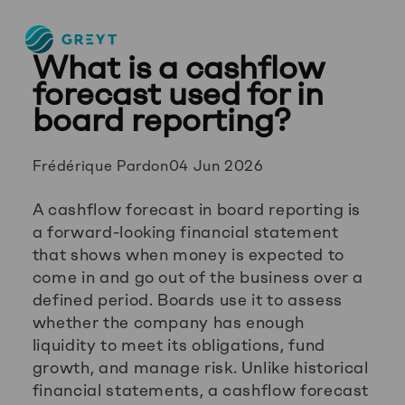
Greyt
What is a cashflow
–
Empower
forecast used for in
your
board reporting?
financial
future
Posted
Frédérique Pardon
04 Jun 2026
by:
A cashflow forecast in board reporting is
a forward-looking financial statement
that shows when money is expected to
come in and go out of the business over a
defined period. Boards use it to assess
whether the company has enough
liquidity to meet its obligations, fund
growth, and manage risk. Unlike historical
financial statements, a cashflow forecast