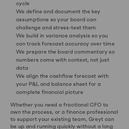
cycle
We define and document the key
assumptions so your board can
challenge and stress-test them
We build in variance analysis so you
can track forecast accuracy over time
We prepare the board commentary so
numbers come with context, not just
data
We align the cashflow forecast with
your P&L and balance sheet for a
complete financial picture
Whether you need a fractional CFO to
own the process, or a finance professional
to support your existing team, Greyt can
be up and running quickly without a long