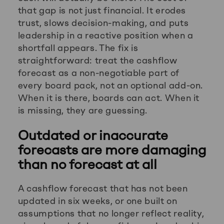
that gap is not just financial. It erodes
trust, slows decision-making, and puts
leadership in a reactive position when a
shortfall appears. The fix is
straightforward: treat the cashflow
forecast as a non-negotiable part of
every board pack, not an optional add-on.
When it is there, boards can act. When it
is missing, they are guessing.
Outdated or inaccurate
forecasts are more damaging
than no forecast at all
A cashflow forecast that has not been
updated in six weeks, or one built on
assumptions that no longer reflect reality,