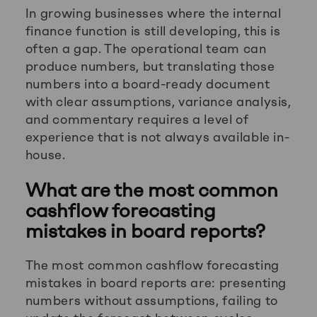
In growing businesses where the internal
finance function is still developing, this is
often a gap. The operational team can
produce numbers, but translating those
numbers into a board-ready document
with clear assumptions, variance analysis,
and commentary requires a level of
experience that is not always available in-
house.
What are the most common
cashflow forecasting
mistakes in board reports?
The most common cashflow forecasting
mistakes in board reports are: presenting
numbers without assumptions, failing to