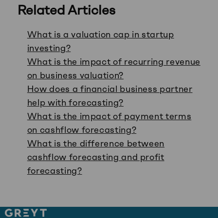
Related Articles
What is a valuation cap in startup
investing?
What is the impact of recurring revenue
on business valuation?
How does a financial business partner
help with forecasting?
What is the impact of payment terms
on cashflow forecasting?
What is the difference between
cashflow forecasting and profit
forecasting?
Site