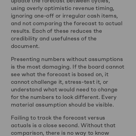
update the forecast between cycles,
using overly optimistic revenue timing,
ignoring one-off or irregular cash items,
and not comparing the forecast to actual
results. Each of these reduces the
credibility and usefulness of the
document.
Presenting numbers without assumptions
is the most damaging. If the board cannot
see what the forecast is based on, it
cannot challenge it, stress-test it, or
understand what would need to change
for the numbers to look different. Every
material assumption should be visible.
Failing to track the forecast versus
actuals is a close second. Without that
comparison, there is no way to know