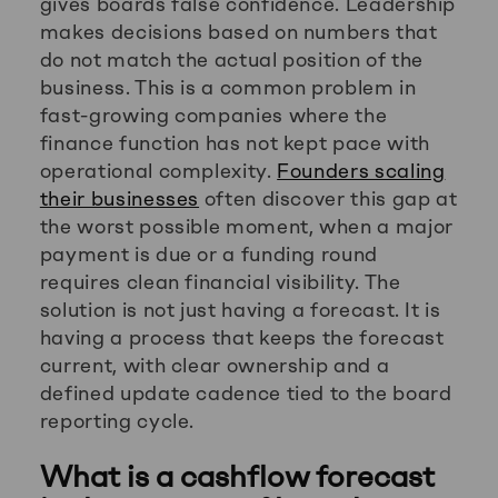
gives boards false confidence. Leadership
makes decisions based on numbers that
do not match the actual position of the
business. This is a common problem in
fast-growing companies where the
finance function has not kept pace with
operational complexity.
Founders scaling
their businesses
often discover this gap at
the worst possible moment, when a major
payment is due or a funding round
requires clean financial visibility. The
solution is not just having a forecast. It is
having a process that keeps the forecast
current, with clear ownership and a
defined update cadence tied to the board
reporting cycle.
What is a cashflow forecast