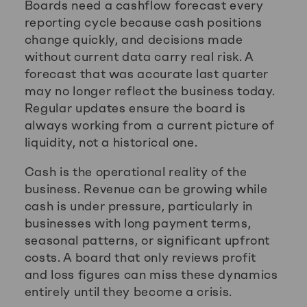
Boards need a cashflow forecast every
reporting cycle because cash positions
change quickly, and decisions made
without current data carry real risk. A
forecast that was accurate last quarter
may no longer reflect the business today.
Regular updates ensure the board is
always working from a current picture of
liquidity, not a historical one.
Cash is the operational reality of the
business. Revenue can be growing while
cash is under pressure, particularly in
businesses with long payment terms,
seasonal patterns, or significant upfront
costs. A board that only reviews profit
and loss figures can miss these dynamics
entirely until they become a crisis.