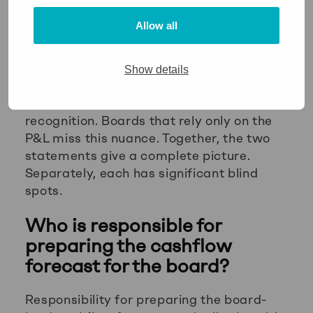
cashflow forecast will.
Allow all
Conversely, a business can show negative
profit in a period while maintaining a
healthy cash position, for example when
Show details
depreciation is high or when cash was
received in advance of revenue
recognition. Boards that rely only on the
P&L miss this nuance. Together, the two
statements give a complete picture.
Separately, each has significant blind
spots.
Who is responsible for
preparing the cashflow
forecast for the board?
Responsibility for preparing the board-