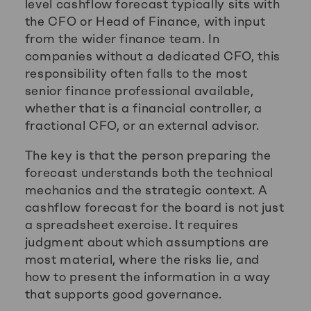
level cashflow forecast typically sits with
the CFO or Head of Finance, with input
from the wider finance team. In
companies without a dedicated CFO, this
responsibility often falls to the most
senior finance professional available,
whether that is a financial controller, a
fractional CFO, or an external advisor.
The key is that the person preparing the
forecast understands both the technical
mechanics and the strategic context. A
cashflow forecast for the board is not just
a spreadsheet exercise. It requires
judgment about which assumptions are
most material, where the risks lie, and
how to present the information in a way
that supports good governance.